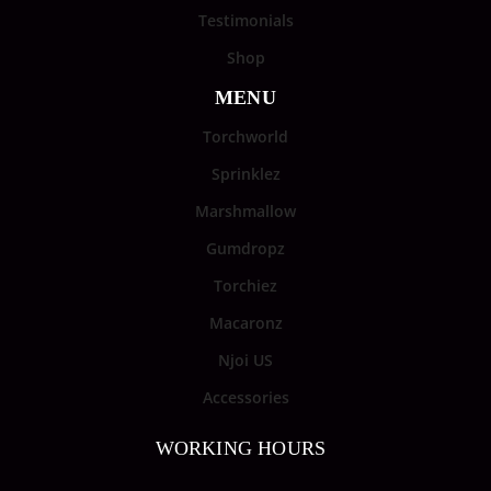
Testimonials
Shop
MENU
Torchworld
Sprinklez
Marshmallow
Gumdropz
Torchiez
Macaronz
Njoi US
Accessories
WORKING HOURS