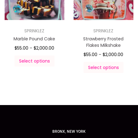
SPRINKLEZ
SPRINKLEZ
Marble Pound Cake
Strawberry Frosted
Flakes Milkshake
$
55.00
–
$
2,000.00
$
55.00
–
$
2,000.00
Select options
Select options
BRONX, NEW YORK