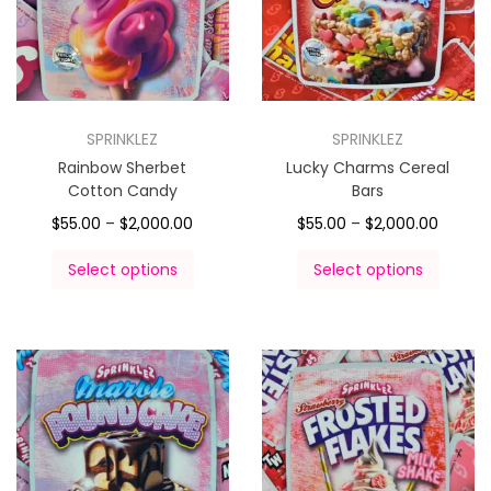
SPRINKLEZ
SPRINKLEZ
Rainbow Sherbet
Lucky Charms Cereal
Cotton Candy
Bars
$
55.00
–
$
2,000.00
$
55.00
–
$
2,000.00
Select options
Select options