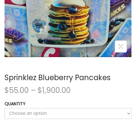
Sprinklez Blueberry Pancakes
$
55.00
–
$
1,900.00
QUANTITY