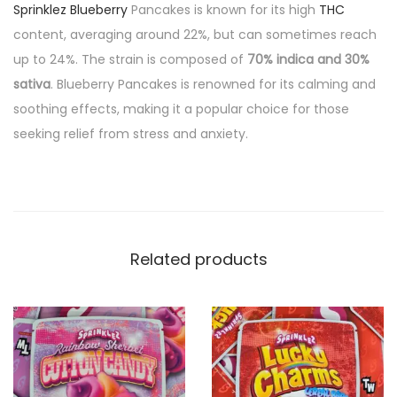
Sprinklez Blueberry
Pancakes is known for its high
THC
content, averaging around 22%, but can sometimes reach
up to 24%. The strain is composed of
70% indica and 30%
sativa
. Blueberry Pancakes is renowned for its calming and
soothing effects, making it a popular choice for those
seeking relief from stress and anxiety.
Related products