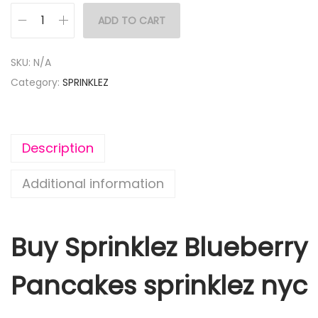
ADD TO CART
SKU:
N/A
Category:
SPRINKLEZ
Description
Additional information
Buy Sprinklez Blueberry
Pancakes sprinklez nyc