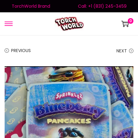
TorchWorld Brand
Call: +1 (831) 245-3459
0
PREVIOUS
NEXT