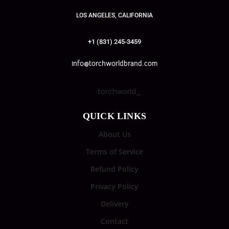
LOS ANGELES, CALIFORNIA
+1 (831) 245-3459
info@torchworldbrand.com
torchworld_
QUICK LINKS
About Us
Terms of Service
Refund Policy
Privacy Policy
Delivery
Contact