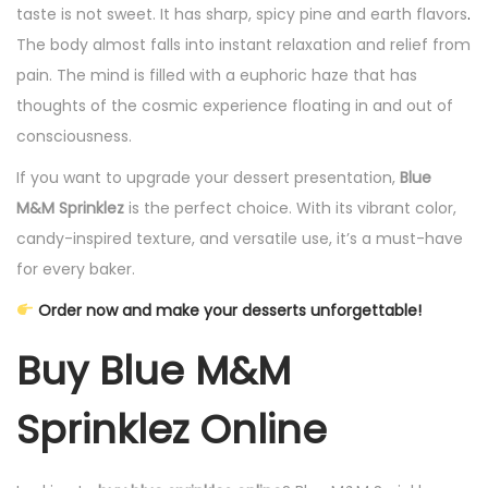
taste is not sweet. It has sharp, spicy pine and earth flavors
.
The body almost falls into instant relaxation and relief from
pain. The mind is filled with a euphoric haze that has
thoughts of the cosmic experience floating in and out of
consciousness.
If you want to upgrade your dessert presentation,
Blue
M&M Sprinklez
is the perfect choice. With its vibrant color,
candy-inspired texture, and versatile use, it’s a must-have
for every baker.
Order now and make your desserts unforgettable!
Buy Blue M&M
Sprinklez Online