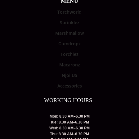
MENU
Torchworld
Sprinklez
Marshmallow
Gumdropz
Torchiez
Macaronz
Njoi US
Accessories
WORKING HOURS
Mon: 8.30 AM–6.30 PM
Tue: 8.30 AM–6.30 PM
Wed: 8.30 AM–6.30 PM
Thu: 8.30 AM–6.30 PM