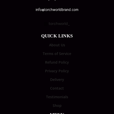
info@torchworldbrand.com
torchworld_
QUICK LINKS
About Us
Terms of Service
Refund Policy
Privacy Policy
Delivery
Contact
Testimonials
Shop