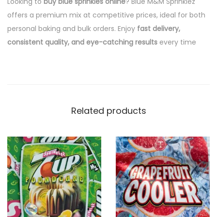
Looking to
buy blue sprinkles online
? Blue M&M Sprinklez
offers a premium mix at competitive prices, ideal for both
personal baking and bulk orders. Enjoy
fast delivery,
consistent quality, and eye-catching results
every time
Related products