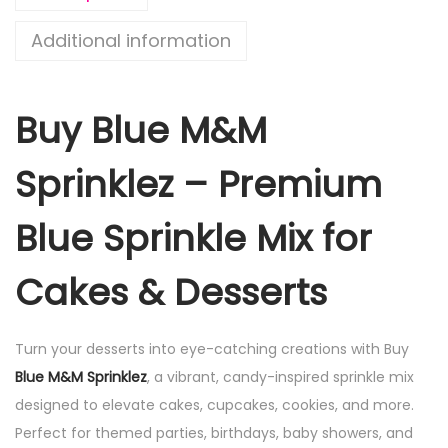
Additional information
Buy Blue M&M
Sprinklez – Premium
Blue Sprinkle Mix for
Cakes & Desserts
Turn your desserts into eye-catching creations with Buy
Blue M&M Sprinklez
, a vibrant, candy-inspired sprinkle mix
designed to elevate cakes, cupcakes, cookies, and more.
Perfect for themed parties, birthdays, baby showers, and