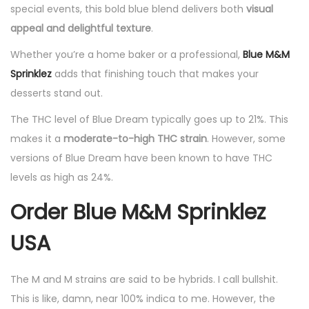
special events, this bold blue blend delivers both
visual
appeal and delightful texture
.
Whether you’re a home baker or a professional,
Blue M&M
Sprinklez
adds that finishing touch that makes your
desserts stand out.
The THC level of Blue Dream typically goes up to 21%. This
makes it a
moderate-to-high THC strain
. However, some
versions of Blue Dream have been known to have THC
levels as high as 24%.
Order Blue M&M Sprinklez
USA
The M and M strains are said to be hybrids. I call bullshit.
This is like, damn, near 100% indica to me. However, the