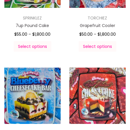
SPRINKLEZ
TORCHIEZ
7up Pound Cake
Grapefruit Cooler
$
55.00
–
$
1,800.00
$
50.00
–
$
1,800.00
Select options
Select options