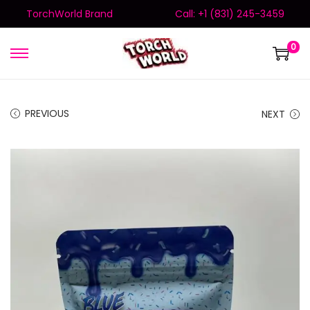
TorchWorld Brand
Call: +1 (831) 245-3459
0
PREVIOUS
NEXT