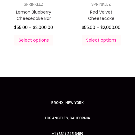
SPRINKLEZ
SPRINKLEZ
Lemon Blueberry
Red Velvet
Cheesecake Bar
Cheesecake
$
55.00
–
$
2,000.00
$
55.00
–
$
2,000.00
Select options
Select options
BRONX, NEW YORK
LOS ANGELES, CALIFORNIA
+1 (831) 245-3459