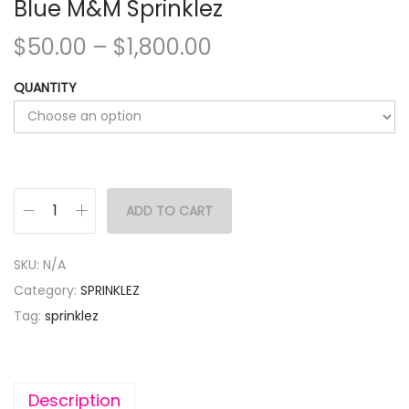
Blue M&M Sprinklez
$
50.00
–
$
1,800.00
QUANTITY
ADD TO CART
SKU:
N/A
Category:
SPRINKLEZ
Tag:
sprinklez
Description