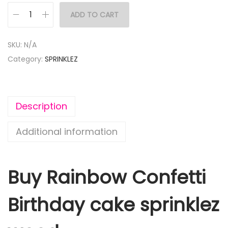
ADD TO CART
SKU:
N/A
Category:
SPRINKLEZ
Description
Additional information
Buy Rainbow Confetti
Birthday cake sprinklez