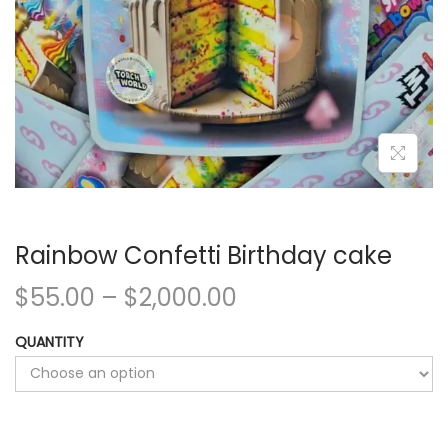
Rainbow Confetti Birthday cake
$
55.00
–
$
2,000.00
QUANTITY