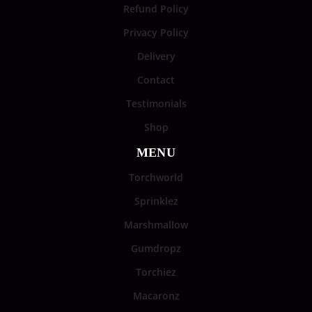
Refund Policy
Privacy Policy
Delivery
Contact
Testimonials
Shop
MENU
Torchworld
Sprinklez
Marshmallow
Gumdropz
Torchiez
Macaronz