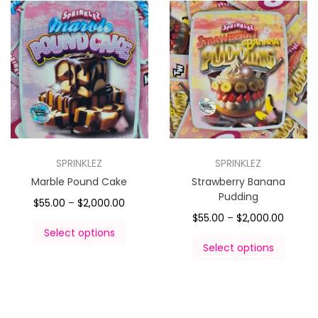
SPRINKLEZ
SPRINKLEZ
Marble Pound Cake
Strawberry Banana
Pudding
$
55.00
–
$
2,000.00
$
55.00
–
$
2,000.00
Select options
Select options