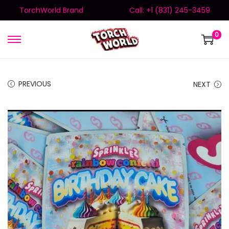
TorchWorld Brand
Call: +1 (831) 245-3459
0
PREVIOUS
NEXT