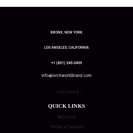
BRONX, NEW YORK
LOS ANGELES, CALIFORNIA
+1 (831) 245-3459
info@torchworldbrand.com
torchworld_
QUICK LINKS
About Us
Terms of Service