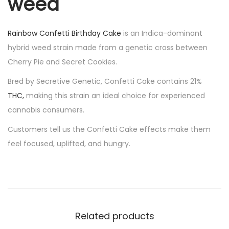
weed
Rainbow Confetti Birthday Cake
is an Indica-dominant
hybrid weed strain made from a genetic cross between
Cherry Pie and Secret Cookies.
Bred by Secretive Genetic, Confetti Cake contains 21%
THC
,
making this strain an ideal choice for experienced
cannabis consumers.
Customers tell us the Confetti Cake effects make them
feel focused, uplifted, and hungry.
Related products