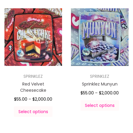
SPRINKLEZ
SPRINKLEZ
Red Velvet
Sprinklez Munyun
Cheesecake
$
55.00
–
$
2,000.00
$
55.00
–
$
2,000.00
Select options
Select options