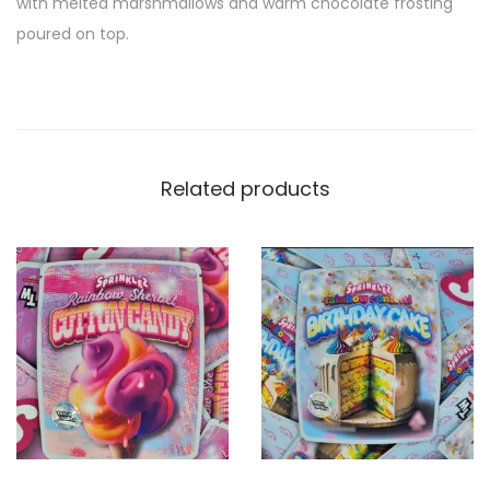
with melted marshmallows and warm chocolate frosting
poured on top.
Related products