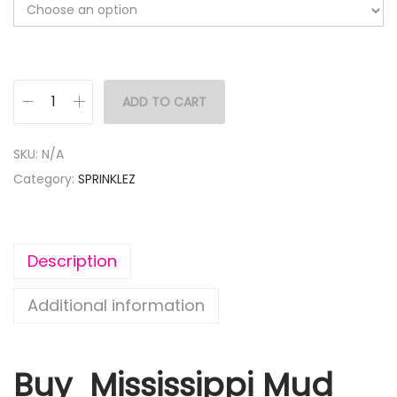
ADD TO CART
SKU:
N/A
Category:
SPRINKLEZ
Description
Additional information
Buy Mississippi Mud