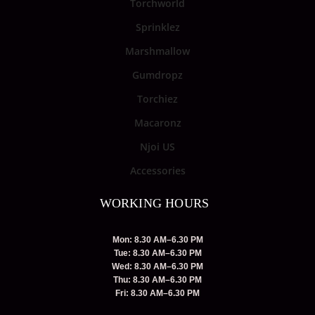
Torchworld
Sprinklez
Marshmallow
Gumdropz
Torchiez
Macaronz
Njoi US
Accessories
WORKING HOURS
Mon: 8.30 AM–6.30 PM
Tue: 8.30 AM–6.30 PM
Wed: 8.30 AM–6.30 PM
Thu: 8.30 AM–6.30 PM
Fri: 8.30 AM–6.30 PM