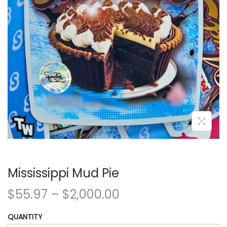
Mississippi Mud Pie
$
55.97
–
$
2,000.00
QUANTITY