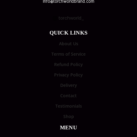
info@torchworldbrand.com
torchworld_
QUICK LINKS
About Us
Terms of Service
Refund Policy
Privacy Policy
Delivery
Contact
Testimonials
Shop
MENU