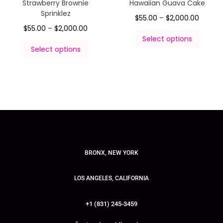
Strawberry Brownie
Hawaiian Guava Cake
Sprinklez
$
55.00
–
$
2,000.00
$
55.00
–
$
2,000.00
Select options
Select options
BRONX, NEW YORK
LOS ANGELES, CALIFORNIA
+1 (831) 245-3459