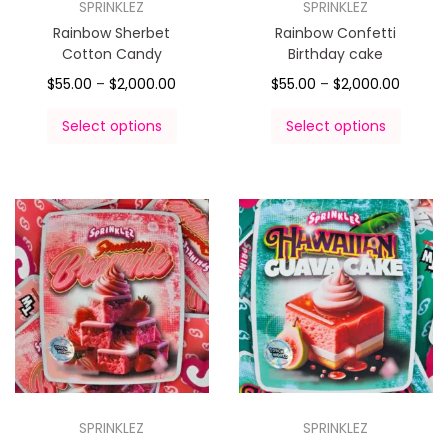
SPRINKLEZ
SPRINKLEZ
Rainbow Sherbet
Rainbow Confetti
Cotton Candy
Birthday cake
$
55.00
–
$
2,000.00
$
55.00
–
$
2,000.00
Select options
Select options
SPRINKLEZ
SPRINKLEZ