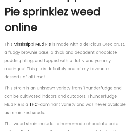
Pie sprinklez weed
online
This
Mississippi Mud Pie
is made with a delicious Oreo crust,
a fudgy brownie base, a thick and decadent chocolate
pudding filling, and topped with a fluffy and yummy
meringue! This pie is definitely one of my favourite
desserts of all time!
This strain is an unknown variety from Thunderfudge and
can be cultivated indoors and outdoors. Thunderfudge
Mud Pie is a
THC
-dominant variety and was never available
as feminized seeds.
This weed strain includes a homemade chocolate cake