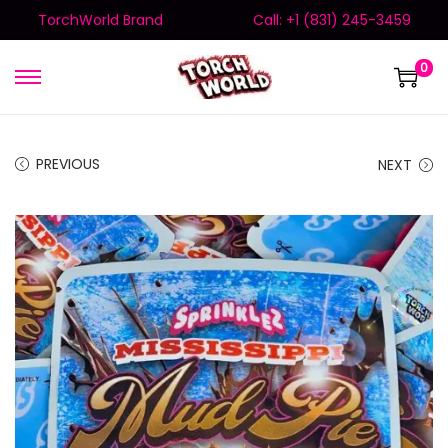
TorchWorld Brand
Call: +1 (831) 245-3459
0
PREVIOUS
NEXT