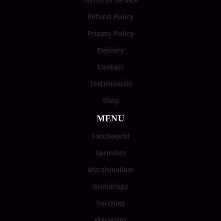
Refund Policy
Privacy Policy
Delivery
Contact
Testimonials
Shop
MENU
Torchworld
Sprinklez
Marshmallow
Gumdropz
Torchiez
Macaronz