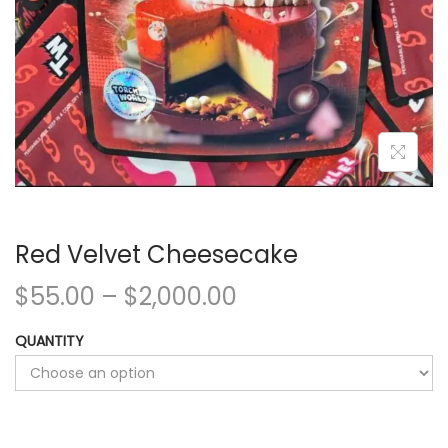
Red Velvet Cheesecake
$
55.00
–
$
2,000.00
QUANTITY