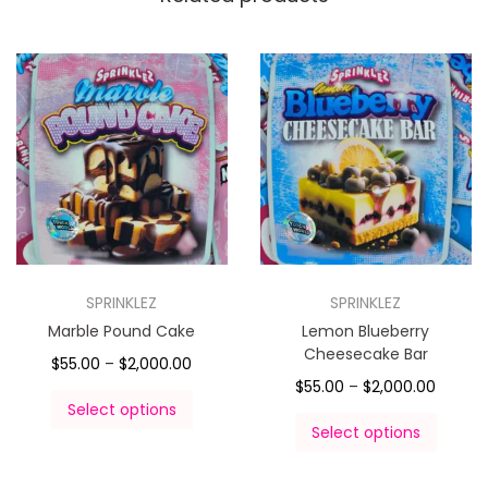
SPRINKLEZ
SPRINKLEZ
Marble Pound Cake
Lemon Blueberry
Cheesecake Bar
$
55.00
–
$
2,000.00
$
55.00
–
$
2,000.00
Select options
Select options