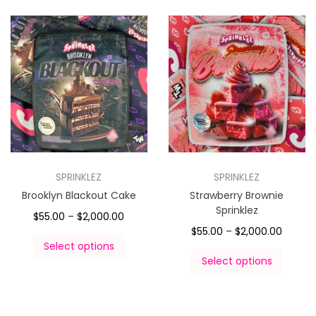
SPRINKLEZ
SPRINKLEZ
Brooklyn Blackout Cake
Strawberry Brownie
Sprinklez
$
55.00
–
$
2,000.00
$
55.00
–
$
2,000.00
Select options
Select options