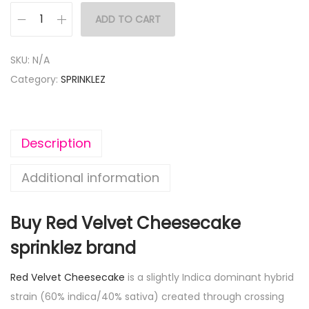
ADD TO CART
SKU:
N/A
Category:
SPRINKLEZ
Description
Additional information
Buy Red Velvet Cheesecake
sprinklez brand
Red Velvet Cheesecake
is a slightly Indica dominant hybrid
strain (60% indica/40% sativa) created through crossing