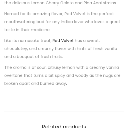
the delicious Lemon Cherry Gelato and Pina Acai strains.
Named for its amazing flavor, Red Velvet is the perfect
mouthwatering bud for any Indica lover who loves a great
taste in their medicine.
Like its namesake treat,
Red Velvet
has a sweet,
chocolatey, and creamy flavor with hints of fresh vanilla
and a bouquet of fresh fruits
.
The aroma is of sour, citrusy lemon with a creamy vanilla
overtone that turns a bit spicy and woody as the nugs are
broken apart and burned away
.
Related products