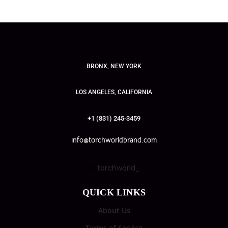
BRONX, NEW YORK
LOS ANGELES, CALIFORNIA
+1 (831) 245-3459
info@torchworldbrand.com
torchworld_
QUICK LINKS
About Us
Terms of Service