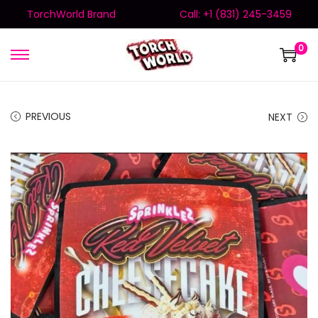
TorchWorld Brand
Call: +1 (831) 245-3459
0
PREVIOUS
NEXT