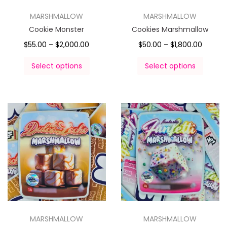
MARSHMALLOW
MARSHMALLOW
Cookie Monster
Cookies Marshmallow
$
55.00
–
$
2,000.00
$
50.00
–
$
1,800.00
Select options
Select options
MARSHMALLOW
MARSHMALLOW