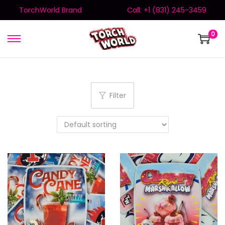
TorchWorld Brand
Call: +1 (831) 245-3459
0
Filter