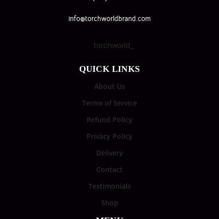
info@torchworldbrand.com
torchworld_
QUICK LINKS
About Us
Terms of Service
Refund Policy
Privacy Policy
Delivery
Contact
Testimonials
Shop