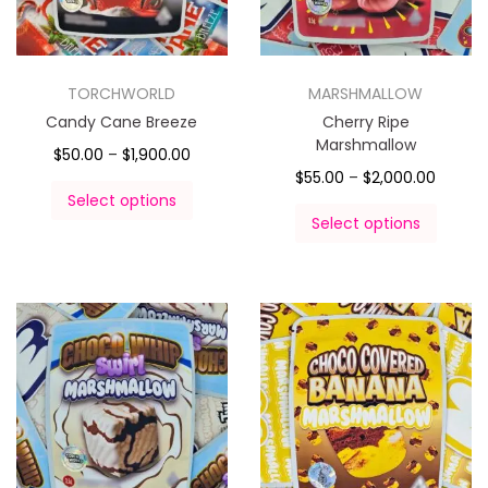
TORCHWORLD
MARSHMALLOW
Candy Cane Breeze
Cherry Ripe
Marshmallow
$
50.00
–
$
1,900.00
$
55.00
–
$
2,000.00
Select options
Select options