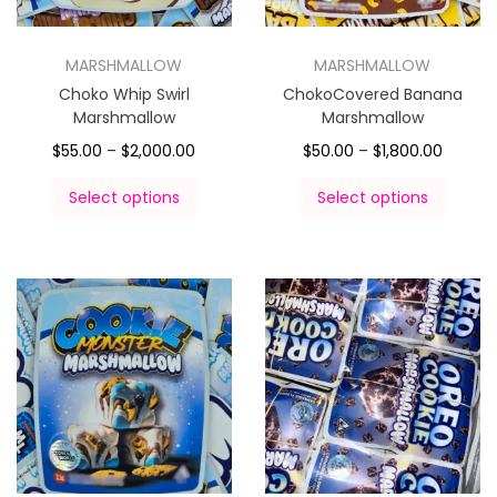
MARSHMALLOW
MARSHMALLOW
Choko Whip Swirl
ChokoCovered Banana
Marshmallow
Marshmallow
$
55.00
–
$
2,000.00
$
50.00
–
$
1,800.00
Select options
Select options