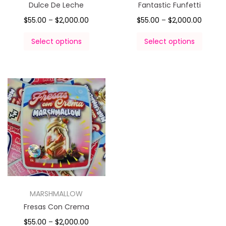
Dulce De Leche
Fantastic Funfetti
$
55.00
–
$
2,000.00
$
55.00
–
$
2,000.00
Select options
Select options
MARSHMALLOW
Fresas Con Crema
$
55.00
–
$
2,000.00