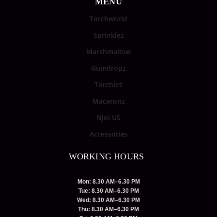
MENU
Torchworld
Sprinklez
Marshmallow
Gumdropz
Torchiez
Macaronz
Njoi US
Accessories
WORKING HOURS
Mon: 8.30 AM–6.30 PM
Tue: 8.30 AM–6.30 PM
Wed: 8.30 AM–6.30 PM
Thu: 8.30 AM–6.30 PM