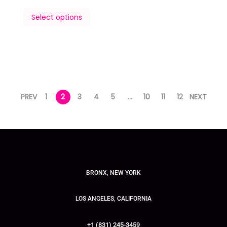
Select options
PREV
1
2
3
4
5
…
10
11
12
NEXT
BRONX, NEW YORK
LOS ANGELES, CALIFORNIA
+1 (831) 245-3459