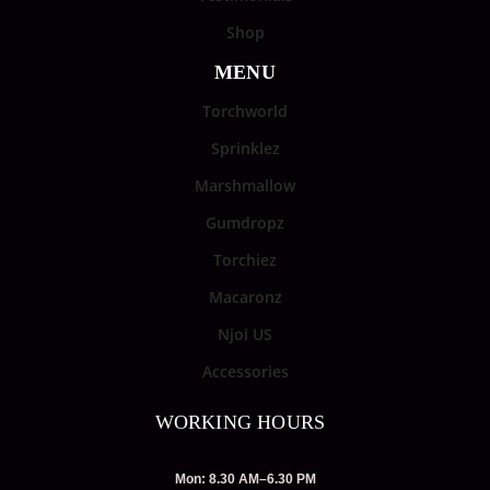
Shop
MENU
Torchworld
Sprinklez
Marshmallow
Gumdropz
Torchiez
Macaronz
Njoi US
Accessories
WORKING HOURS
Mon: 8.30 AM–6.30 PM