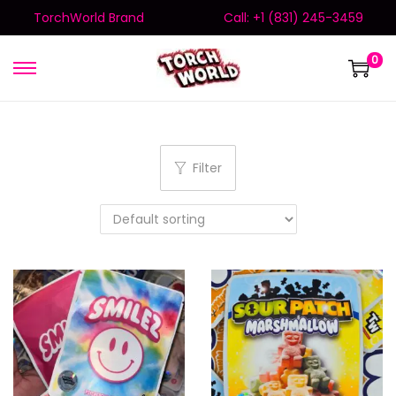
TorchWorld Brand
Call: +1 (831) 245-3459
0
Filter