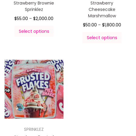
Strawberry Brownie
Strawberry
Sprinklez
Cheesecake
Marshmallow
$
55.00
–
$
2,000.00
$
50.00
–
$
1,800.00
Select options
Select options
SPRINKLEZ