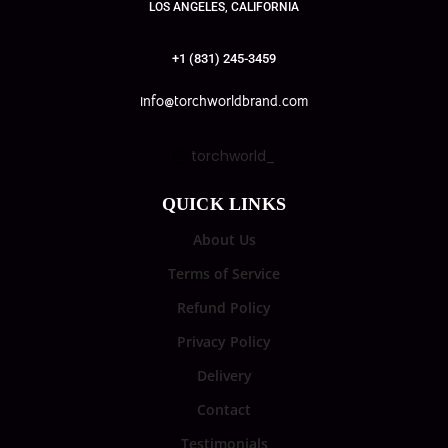
LOS ANGELES, CALIFORNIA
+1 (831) 245-3459
info@torchworldbrand.com
torchworld_
QUICK LINKS
About Us
Terms of Service
Refund Policy
Privacy Policy
Delivery
Contact
Testimonials