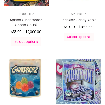
TORCHIEZ
SPRINKLEZ
Spiced Gingerbread
Sprinklez Candy Apple
Choco Chunk
$
50.00
–
$
1,800.00
$
55.00
–
$
2,000.00
Select options
Select options