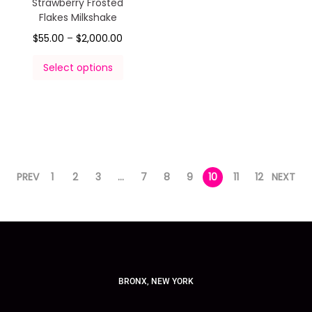
Strawberry Frosted
Flakes Milkshake
$
55.00
–
$
2,000.00
Select options
PREV
1
2
3
…
7
8
9
10
11
12
NEXT
BRONX, NEW YORK