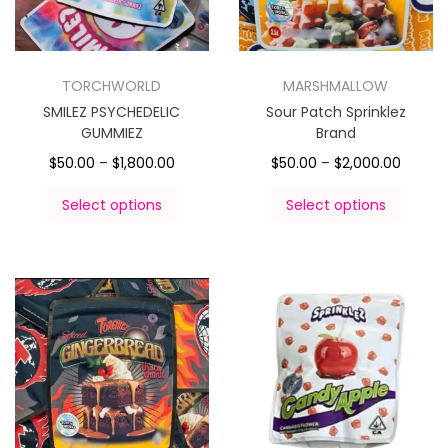
TORCHWORLD
MARSHMALLOW
SMILEZ PSYCHEDELIC
Sour Patch Sprinklez
GUMMIEZ
Brand
$
50.00
–
$
1,800.00
$
50.00
–
$
2,000.00
Select options
Select options