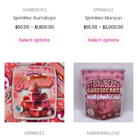
GUMDROPZ
SPRINKLEZ
Sprinklez Gumdropz
Sprinklez Munyun
$
50.00
–
$
1,800.00
$
55.00
–
$
2,000.00
Select options
Select options
SPRINKLEZ
MARSHMALLOW