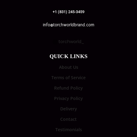
+1 (831) 245-3459
info@torchworldbrand.com
torchworld_
QUICK LINKS
About Us
Terms of Service
Refund Policy
Privacy Policy
Delivery
Contact
Testimonials