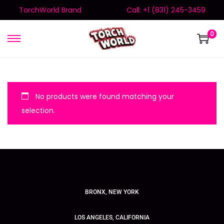
TorchWorld Brand
Call: +1 (831) 245-3459
0
No products were found matching your
selection.
BRONX, NEW YORK
LOS ANGELES, CALIFORNIA