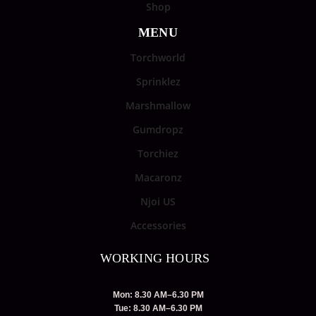
Shop
MENU
Torchworld
Sprinklez
Marshmallow
Gumdropz
Torchiez
Macaronz
Njoi US
Accessories
WORKING HOURS
Mon: 8.30 AM–6.30 PM
Tue: 8.30 AM–6.30 PM