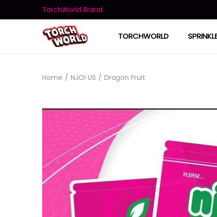
TorchWorld Brand
TORCHWORLD
SPRINKL
Home
/
NJOI US
/
Dragon Fruit