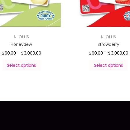
NJOI US
NJOI US
Honeydew
Strawberry
$
60.00
$
3,000.00
$
60.00
$
3,000.00
–
–
Select options
Select options