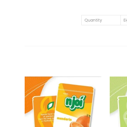
Quantity
E