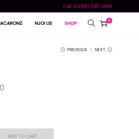
Call: +1 (831) 245-3459
0
ACARONZ
NJOI US
SHOP
PREVIOUS
NEXT
00
ADD TO CART