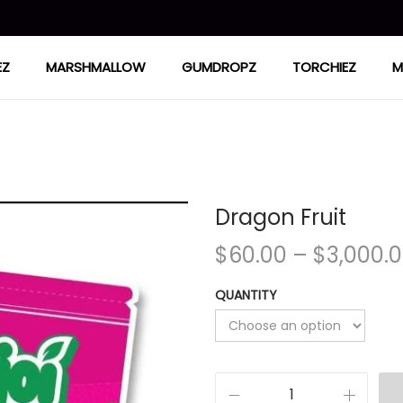
EZ
MARSHMALLOW
GUMDROPZ
TORCHIEZ
M
Dragon Fruit
$
60.00
–
$
3,000.
QUANTITY