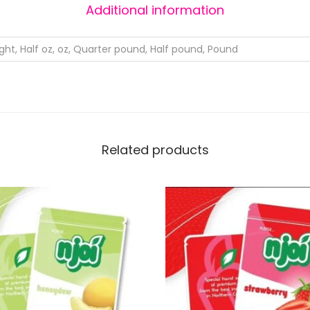
Additional information
ight, Half oz, oz, Quarter pound, Half pound, Pound
Related products