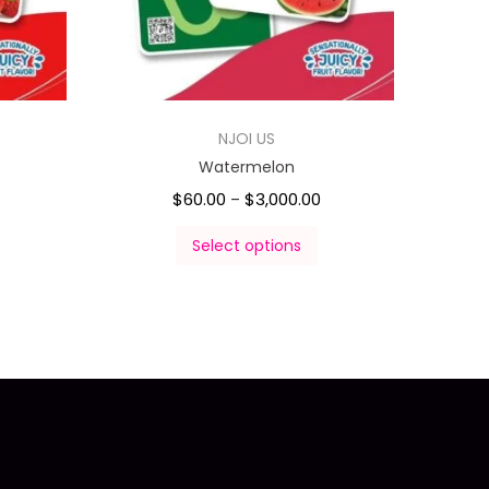
NJOI US
Watermelon
$
60.00
$
3,000.00
–
Select options