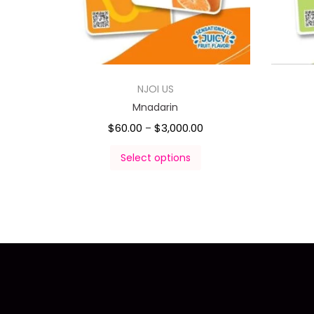
NJOI US
Mnadarin
$
60.00
$
3,000.00
–
Select options