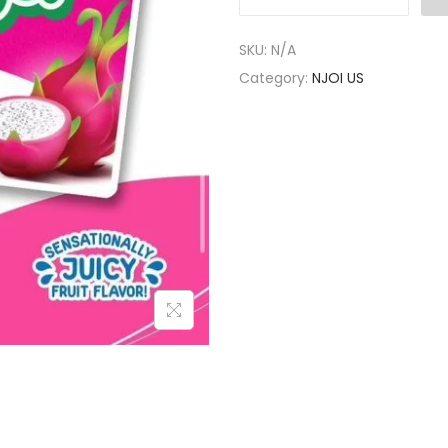
SKU:
N/A
Category:
NJOI US