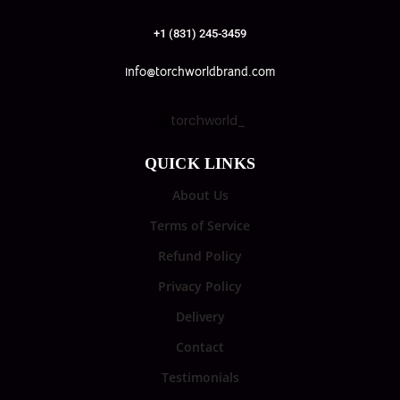
+1 (831) 245-3459
info@torchworldbrand.com
torchworld_
QUICK LINKS
About Us
Terms of Service
Refund Policy
Privacy Policy
Delivery
Contact
Testimonials