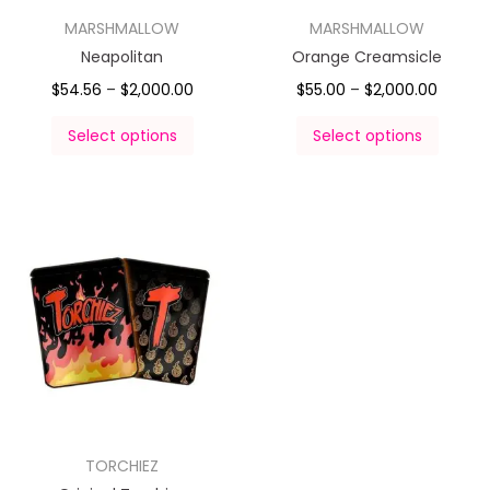
MARSHMALLOW
MARSHMALLOW
Neapolitan
Orange Creamsicle
$
54.56
–
$
2,000.00
$
55.00
–
$
2,000.00
Select options
Select options
TORCHIEZ