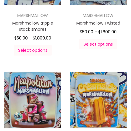
MARSHMALLOW
MARSHMALLOW
Marshmallow tripple
Marshmallow Twisted
stack smorez
$
50.00
–
$
1,800.00
$
50.00
–
$
1,800.00
Select options
Select options