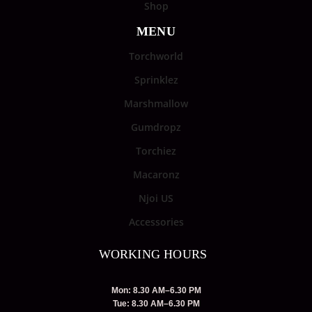
Shop
MENU
Torchworld
Sprinklez
Marshmallow
Gumdropz
Torchiez
Macaronz
Njoi US
Accessories
WORKING HOURS
Mon: 8.30 AM–6.30 PM
Tue: 8.30 AM–6.30 PM