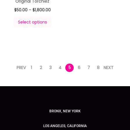
Original Torchiez
$
50.00
–
$
1,800.00
Select options
PREV
1
2
3
4
5
6
7
8
NEXT
BRONX, NEW YORK
LOS ANGELES, CALIFORNIA