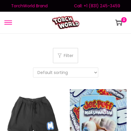
TorchWorld Brand
Call: +1 (831) 245-3459
0
Filter