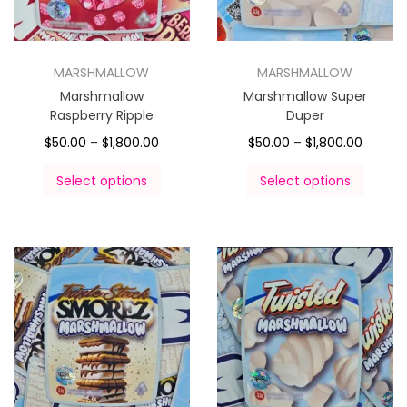
MARSHMALLOW
MARSHMALLOW
Marshmallow
Marshmallow Super
Raspberry Ripple
Duper
$
50.00
–
$
1,800.00
$
50.00
–
$
1,800.00
Select options
Select options