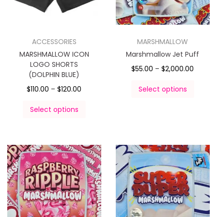
ACCESSORIES
MARSHMALLOW
MARSHMALLOW ICON
Marshmallow Jet Puff
LOGO SHORTS
$
55.00
–
$
2,000.00
(DOLPHIN BLUE)
$
110.00
–
$
120.00
Select options
Select options