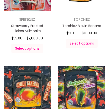
SPRINKLEZ
TORCHIEZ
Strawberry Frosted
Torchiez Blazin Banana
Flakes Milkshake
$
50.00
–
$
1,800.00
$
55.00
–
$
2,000.00
Select options
Select options