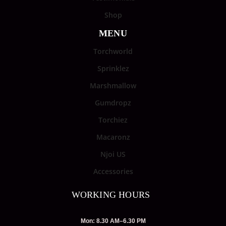
Shop
MENU
Torchworld
Sprinklez
Marshmallow
Gumdropz
Torchiez
Macaronz
Njoi US
Accessories
WORKING HOURS
Mon: 8.30 AM–6.30 PM