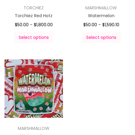
TORCHIEZ
MARSHMALLOW
Torchiez Red Hotz
Watermelon
$
50.00
–
$
1,800.00
$
50.00
–
$
1,590.10
Select options
Select options
MARSHMALLOW