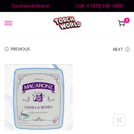
TorchWorld Brand
Call: +1 (831) 245-3459
0
PREVIOUS
NEXT