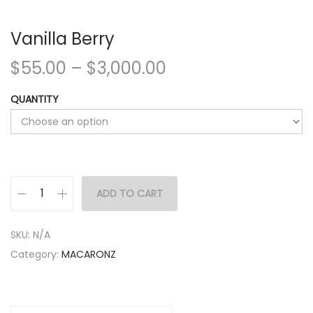
Vanilla Berry
$
55.00
–
$
3,000.00
QUANTITY
ADD TO CART
SKU:
N/A
Category:
MACARONZ