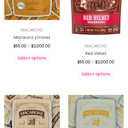
MACARONZ
Macaronz s’mores
MACARONZ
$
55.00
–
$
3,000.00
Red Velvet
Select options
$
55.00
–
$
3,000.00
Select options