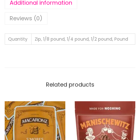
Additional information
Reviews (0)
Quantity
Zip, 1/8 pound, 1/4 pound, 1/2 pound, Pound
Related products