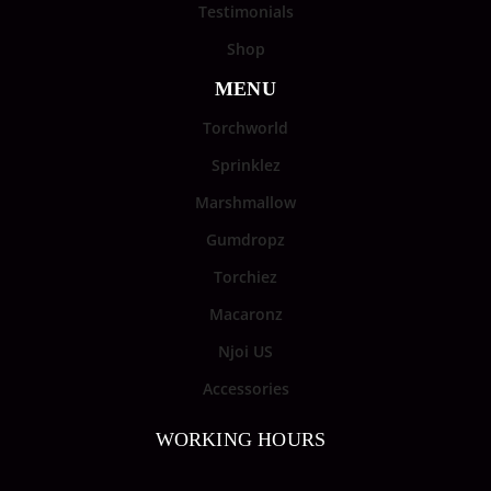
Testimonials
Shop
MENU
Torchworld
Sprinklez
Marshmallow
Gumdropz
Torchiez
Macaronz
Njoi US
Accessories
WORKING HOURS