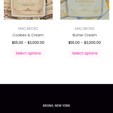
MACARONZ
MACARONZ
Cookies & Cream
Butter Cream
$
55.00
–
$
3,000.00
$
55.00
–
$
3,000.00
Select options
Select options
BRONX, NEW YORK