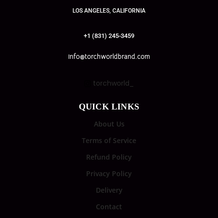
LOS ANGELES, CALIFORNIA
+1 (831) 245-3459
info@torchworldbrand.com
torchworld_
QUICK LINKS
About Us
Terms of Service
Refund Policy
Privacy Policy
Delivery
Contact