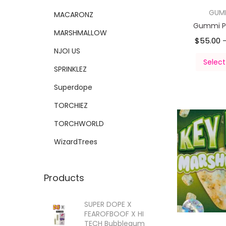
GUM
MACARONZ
Gummi P
MARSHMALLOW
$
55.00
NJOI US
Select
SPRINKLEZ
Superdope
TORCHIEZ
TORCHWORLD
WizardTrees
Products
SUPER DOPE X
FEAROFBOOF X HI
TECH Bubblegum