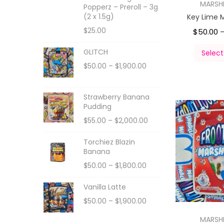
MARS
Popperz – Preroll – 3g
(2 x 1.5g)
Key Lime 
$
25.00
$
50.00
GLITCH
Select
$
50.00
–
$
1,900.00
Strawberry Banana
Pudding
$
55.00
–
$
2,000.00
Torchiez Blazin
Banana
$
50.00
–
$
1,800.00
Vanilla Latte
$
50.00
–
$
1,900.00
MARS