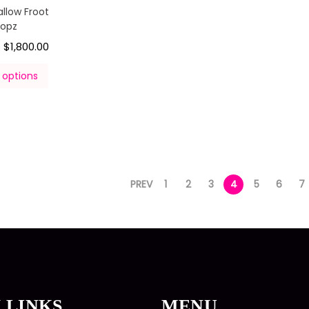
llow Froot
oopz
$
1,800.00
–
 options
PREV
1
2
3
4
5
6
7
 LINKS
MENU