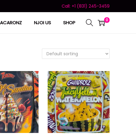
Call: +1 (831) 245-3459
0
ACARONZ
NJOI US
SHOP