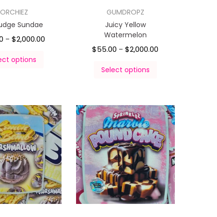
ORCHIEZ
GUMDROPZ
Fudge Sundae
Juicy Yellow
Watermelon
0
$
2,000.00
–
$
55.00
$
2,000.00
–
ect options
Select options