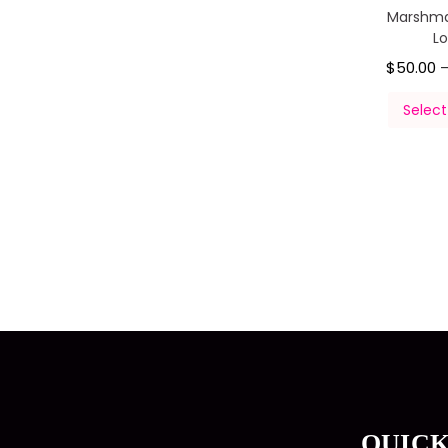
Marshma
L
$
50.00
Select
QUICK