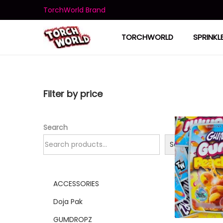
TorchWorld Brand
TORCHWORLD
SPRINKL
Filter by price
Search
Search
ACCESSORIES
Doja Pak
GUMDROPZ