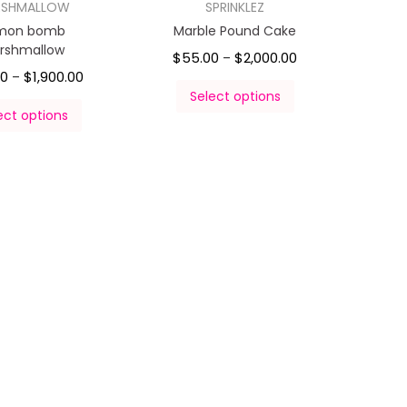
RSHMALLOW
SPRINKLEZ
mon bomb
Marble Pound Cake
rshmallow
$
55.00
$
2,000.00
–
00
$
1,900.00
–
Select options
ect options