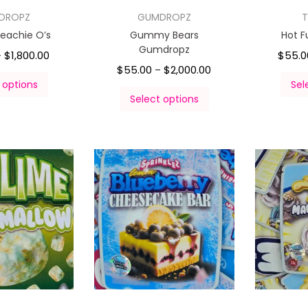
DROPZ
GUMDROPZ
T
eachie O’s
Gummy Bears
Hot 
Gumdropz
$
1,800.00
$
55.0
–
$
55.00
$
2,000.00
–
 options
Sel
Select options