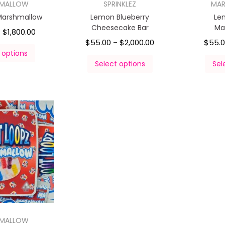
HMALLOW
SPRINKLEZ
MA
Marshmallow
Lemon Blueberry
Le
Cheesecake Bar
Ma
$
1,800.00
–
$
55.00
$
2,000.00
$
55.
–
 options
Select options
Sel
HMALLOW