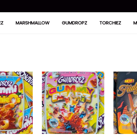
EZ
MARSHMALLOW
GUMDROPZ
TORCHIEZ
M