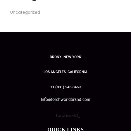
Uncategorized
BRONX, NEW YORK
LOS ANGELES, CALIFORNIA
+1 (831) 245-3459
info@torchworldbrand.com
torchworld_
QUICK LINKS