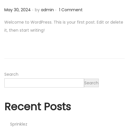
0
.
.
Posted on
2
May 30, 2024
by
admin
1 Comment
6
Welcome to WordPress. This is your first post. Edit or delete
it, then start writing!
Search
Search
Recent Posts
Sprinklez