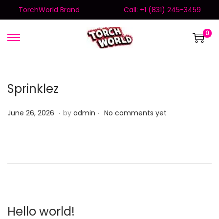
TorchWorld Brand
Call: +1 (831) 245-3459
0
Sprinklez
.
.
Posted on
J
June 26, 2026
by
admin
No comments yet
u
n
e
2
6
,
2
Hello world!