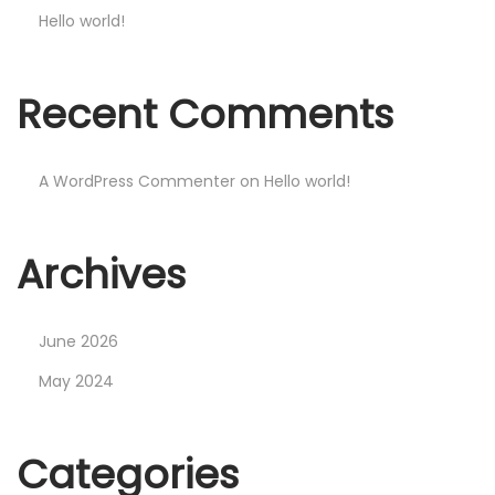
Hello world!
Recent Comments
A WordPress Commenter
on
Hello world!
Archives
June 2026
May 2024
Categories