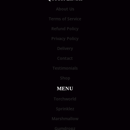
About Us
Terms of Service
Refund Policy
Privacy Policy
Delivery
Contact
Testimonials
Shop
MENU
Torchworld
Sprinklez
Marshmallow
Gumdropz