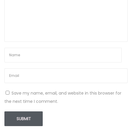
Save my name, email, and website in this browser for
the next time I comment.