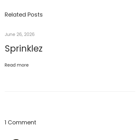
n
Related Posts
k
l
e
June 26, 2026
z
Sprinklez
Read more
1 Comment