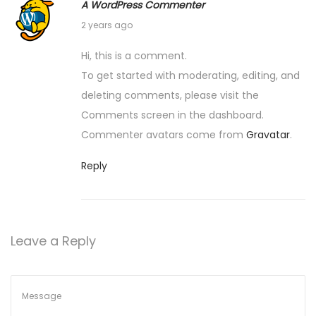
A WordPress Commenter
May 30, 2024
2 years ago
Hi, this is a comment.
To get started with moderating, editing, and
deleting comments, please visit the
Comments screen in the dashboard.
Commenter avatars come from
Gravatar
.
Reply
Leave a Reply