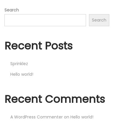
Search
Search
Recent Posts
Sprinklez
Hello world!
Recent Comments
A WordPress Commenter
on
Hello world!