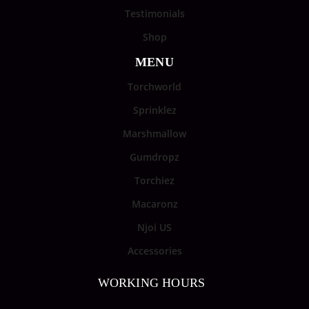
Testimonials
Shop
MENU
Torchworld
Sprinklez
Marshmallow
Gumdropz
Torchiez
Macaronz
Njoi US
Accessories
WORKING HOURS