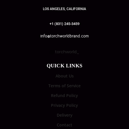
LOS ANGELES, CALIFORNIA
+1 (831) 245-3459
info@torchworldbrand.com
torchworld_
QUICK LINKS
About Us
Terms of Service
Refund Policy
Privacy Policy
Delivery
Contact