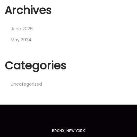
Archives
June 2026
May 2024
Categories
Uncategorized
BRONX, NEW YORK