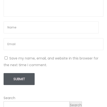
Save my name, email, and website in this browser for
the next time I comment.
Search
Search