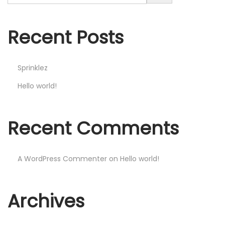
Recent Posts
Sprinklez
Hello world!
Recent Comments
A WordPress Commenter
on
Hello world!
Archives