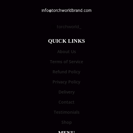
info@torchworldbrand.com
torchworld_
QUICK LINKS
About Us
Terms of Service
Refund Policy
Privacy Policy
Delivery
Contact
Testimonials
Shop