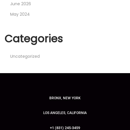
June 2026
May 2024
Categories
Uncategorized
BRONX, NEW YORK
LOS ANGELES, CALIFORNIA
+1 (831) 245-3459