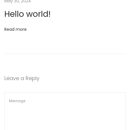
May 30, 2024
6
r
Hello world!
l
d
!
Read more
Leave a Reply