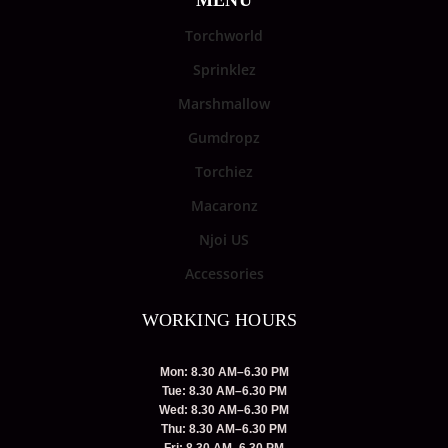
MENU
Torchworld
Sprinklez
Marshmallow
Gumdropz
Torchiez
Macaronz
Njoi US
Accessories
WORKING HOURS
Mon: 8.30 AM–6.30 PM
Tue: 8.30 AM–6.30 PM
Wed: 8.30 AM–6.30 PM
Thu: 8.30 AM–6.30 PM