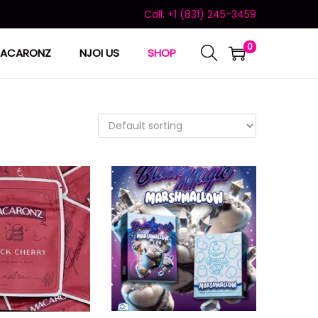
Call: +1 (831) 245-3459
0
ACARONZ
NJOI US
SHOP