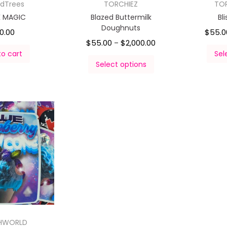
rdTrees
TORCHIEZ
TO
K MAGIC
Blazed Buttermilk
Bl
Doughnuts
0.00
$
55.0
$
55.00
$
2,000.00
–
to cart
Sel
Select options
HWORLD