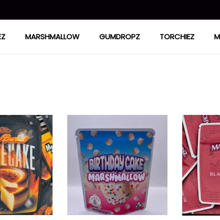
EZ
MARSHMALLOW
GUMDROPZ
TORCHIEZ
M