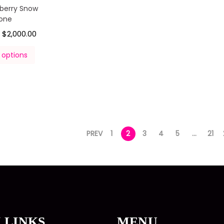
pberry Snow
one
$
2,000.00
–
 options
PREV
1
2
3
4
5
…
21
 LINKS
MENU