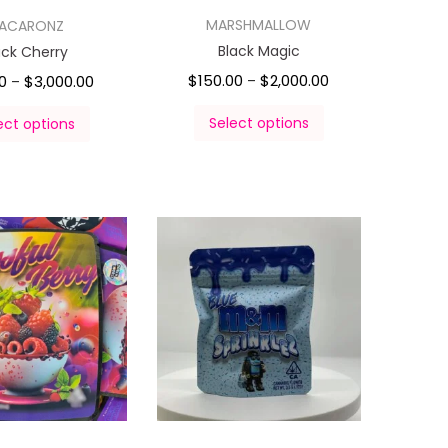
MARSHMALLOW
ACARONZ
Black Magic
ack Cherry
$
150.00
$
2,000.00
0
$
3,000.00
–
–
Select options
ect options