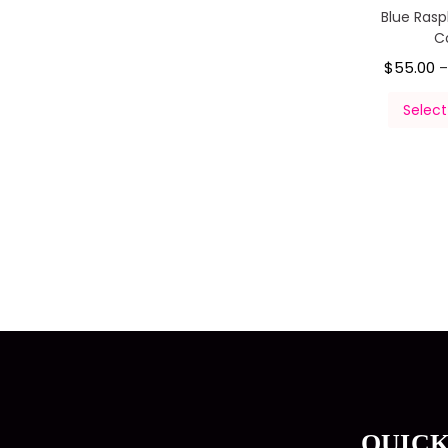
Blue Ras
C
$
55.00
Select
QUICK