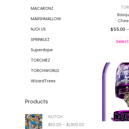
TOR
MACARONZ
Basqu
MARSHMALLOW
Chee
NJOI US
$
55.00
SPRINKLEZ
Select
Superdope
TORCHIEZ
TORCHWORLD
WizardTrees
Products
GLITCH
$
50.00
–
$
1,900.00