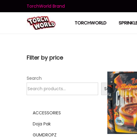
TorchWorld Brand
TORCHWORLD
SPRINKL
Filter by price
Search
Search
ACCESSORIES
Doja Pak
GUMDROPZ