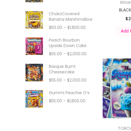
Wiza
BLAC
ChokoCovered
$
2
Banana Marshmallow
$
50.00
–
$
1,800.00
Add 
Peach Bourbon
Upside Down Cake
$
55.00
–
$
2,000.00
Basque Burnt
Cheesecake
$
55.00
–
$
2,000.00
Gummi Peachie O’s
$
55.00
–
$
1,800.00
TORC