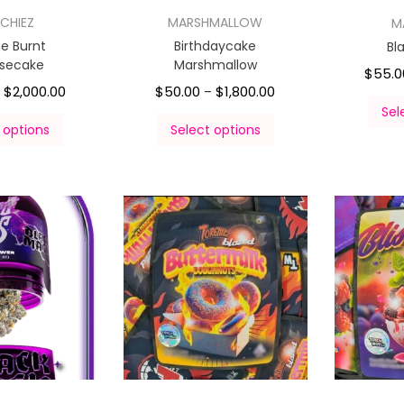
CHIEZ
MARSHMALLOW
M
e Burnt
Birthdaycake
Bl
secake
Marshmallow
$
55.0
$
2,000.00
$
50.00
$
1,800.00
–
–
Sel
 options
Select options