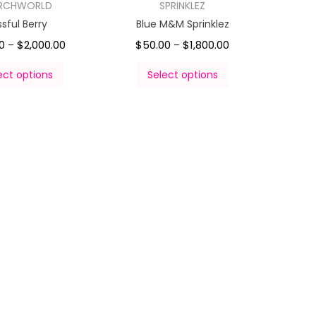
RCHWORLD
SPRINKLEZ
issful Berry
Blue M&M Sprinklez
0
$
2,000.00
$
50.00
$
1,800.00
–
–
ect options
Select options