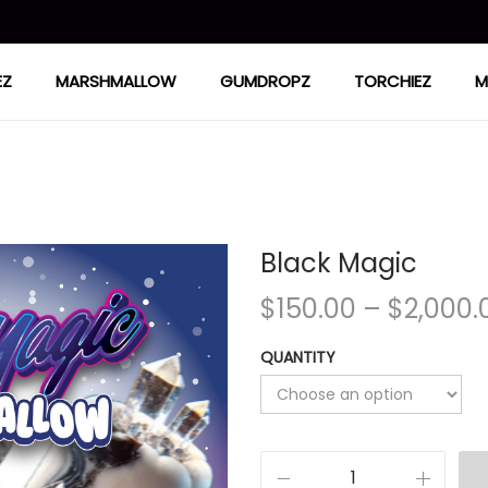
EZ
MARSHMALLOW
GUMDROPZ
TORCHIEZ
M
Black Magic
$
150.00
–
$
2,000.
QUANTITY