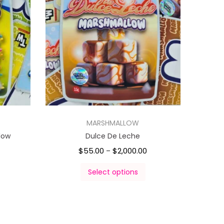
MARSHMALLOW
low
Dulce De Leche
$
55.00
$
2,000.00
–
Select options