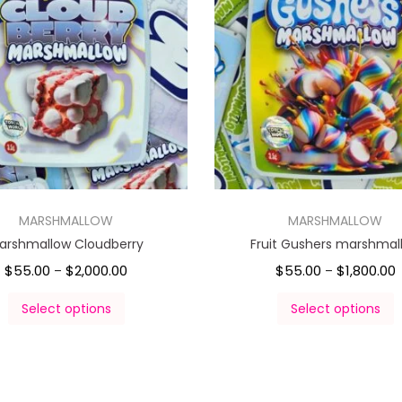
MARSHMALLOW
MARSHMALLOW
arshmallow Cloudberry
Fruit Gushers marshmal
$
55.00
$
2,000.00
$
55.00
$
1,800.00
–
–
Select options
Select options