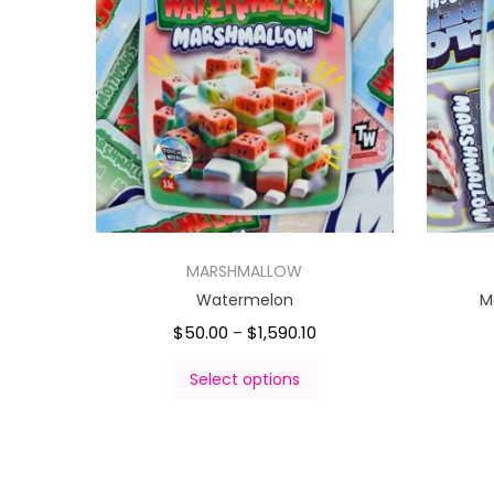
MARSHMALLOW
Watermelon
M
$
50.00
$
1,590.10
–
Select options