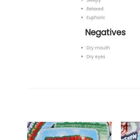
Relaxed
Euphoric
Negatives
Dry mouth
Dry eyes