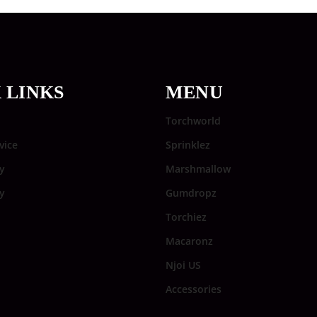
 LINKS
MENU
Torchworld
vice
Sprinklez
y
Marshmallow
cy
Gumdropz
Torchiez
Macaronz
Njoi US
Accessories