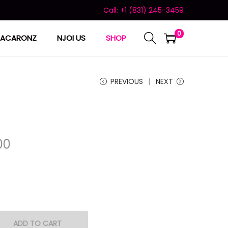
Call: +1 (831) 245-3459
0
ACARONZ
NJOI US
SHOP
PREVIOUS
NEXT
00
ADD TO CART