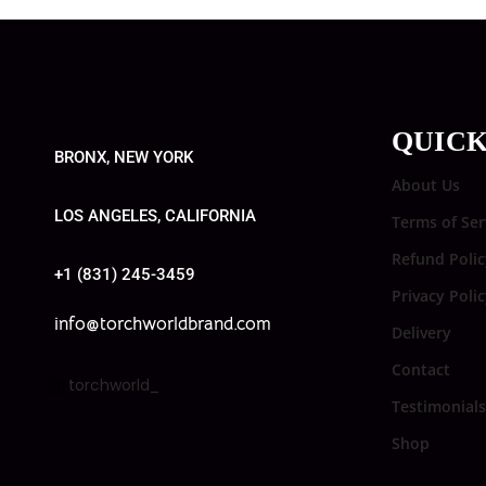
QUICK
BRONX, NEW YORK
About Us
LOS ANGELES, CALIFORNIA
Terms of Ser
Refund Polic
+1 (831) 245-3459
Privacy Poli
info@torchworldbrand.com
Delivery
Contact
torchworld_
Testimonials
Shop