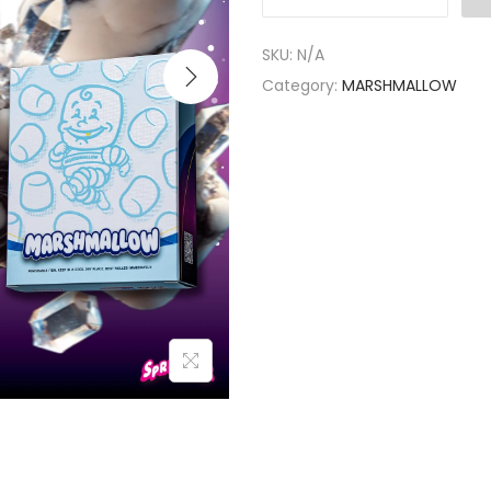
SKU:
N/A
Category:
MARSHMALLOW