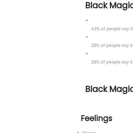
Black Magic
42%
of people say i
28%
of people say it
28%
of people say it
Black Magic
Feelings
Sleepy