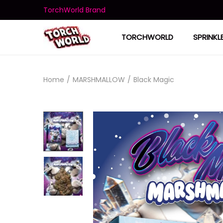
TorchWorld Brand
TORCHWORLD
SPRINKL
Home
/
MARSHMALLOW
/
Black Magic