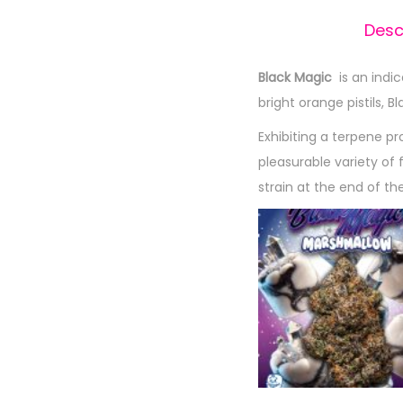
Desc
Black Magic
is an indi
bright orange pistils, B
Exhibiting a terpene p
pleasurable variety of 
strain at the end of th