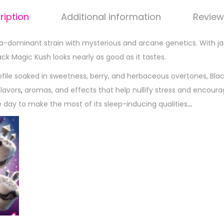
ription
Additional information
Review
ca-dominant strain with mysterious and arcane genetics. With j
lack Magic Kush looks nearly as good as it tastes.
rofile soaked in sweetness, berry, and herbaceous overtones, Bla
flavors
,
aromas, and effects that help nullify stress and encourage 
e day to make the most of its sleep-inducing qualities
…