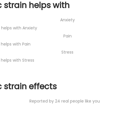
 strain helps with
Anxiety
t helps with Anxiety
Pain
 helps with Pain
Stress
 helps with Stress
 strain effects
Reported by 24 real people like you