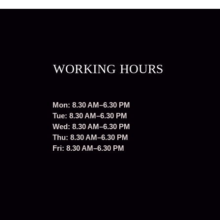
WORKING HOURS
Mon: 8.30 AM–6.30 PM
Tue: 8.30 AM–6.30 PM
Wed: 8.30 AM–6.30 PM
Thu: 8.30 AM–6.30 PM
Fri: 8.30 AM–6.30 PM