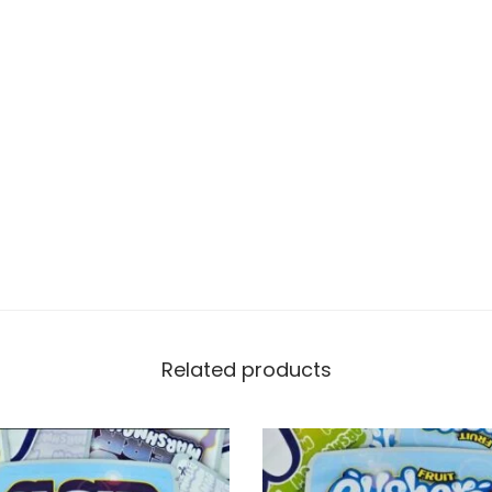
Related products