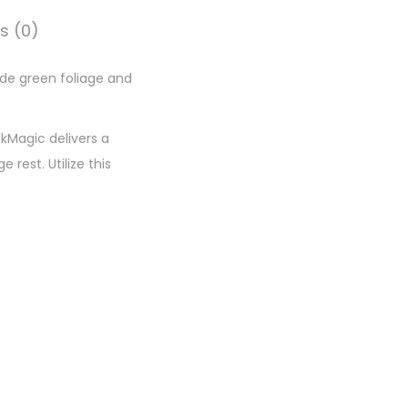
s (0)
ade green foliage and
ckMagic delivers a
rest. Utilize this