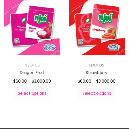
NJOI US
NJOI US
Dragon Fruit
Strawberry
$
60.00
–
$
3,000.00
$
60.00
–
$
3,000.00
Select options
Select options