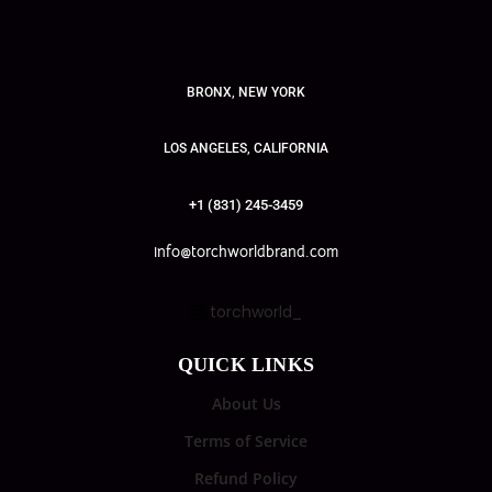
BRONX, NEW YORK
LOS ANGELES, CALIFORNIA
+1 (831) 245-3459
info@torchworldbrand.com
torchworld_
QUICK LINKS
About Us
Terms of Service
Refund Policy