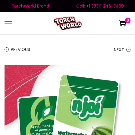
TorchWorld Brand
Call: +1 (831) 245-3459
0
PREVIOUS
NEXT