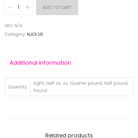
ADD TO CART
SKU:
N/A
Category:
NJOI US
Additional information
Eight, Half oz, oz, Quarter pound, Half pound,
Quantity
Pound
Related products