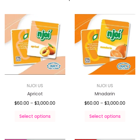
NJOI US
NJOI US
Apricot
Mnadarin
$
60.00
–
$
3,000.00
$
60.00
–
$
3,000.00
Select options
Select options