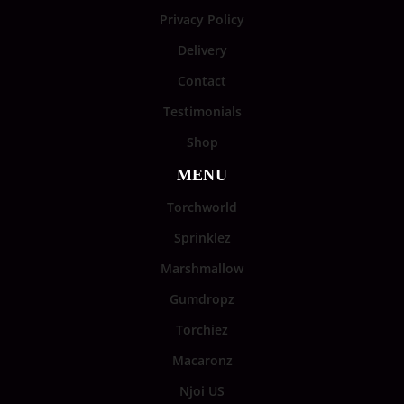
Privacy Policy
Delivery
Contact
Testimonials
Shop
MENU
Torchworld
Sprinklez
Marshmallow
Gumdropz
Torchiez
Macaronz
Njoi US