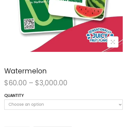
Watermelon
$
60.00
–
$
3,000.00
QUANTITY