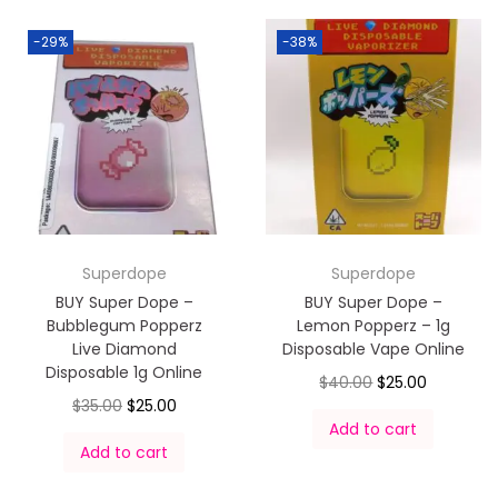
-29%
-38%
Superdope
Superdope
BUY Super Dope –
BUY Super Dope –
Bubblegum Popperz
Lemon Popperz – 1g
Live Diamond
Disposable Vape Online
Disposable 1g Online
$
40.00
$
25.00
$
35.00
$
25.00
Add to cart
Add to cart