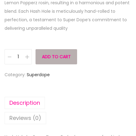
Lemon Popperz rosin, resulting in a harmonious and potent
blend. Each Hash Hole is meticulously hand-rolled to
perfection, a testament to Super Dope‘s commitment to
delivering unparalleled quality
ADD TO CART
Category:
Superdope
Description
Reviews (0)