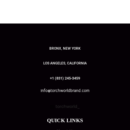
BRONX, NEW YORK
LOS ANGELES, CALIFORNIA
+1 (831) 245-3459
info@torchworldbrand.com
torchworld_
QUICK LINKS