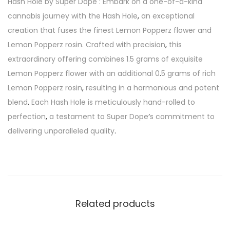
Hash Hole by Super Dope : Embark on a one-of-a-kind
cannabis journey with the Hash Hole
,
an exceptional
creation that fuses the finest Lemon Popperz flower and
Lemon Popperz rosin. Crafted with precision
,
this
extraordinary offering combines 1.5 grams of exquisite
Lemon Popperz flower with an additional 0
.
5 grams of rich
Lemon Popperz rosin
,
resulting in a harmonious and potent
blend
.
Each Hash Hole is meticulously hand-rolled to
perfection
,
a testament to Super Dope
‘
s commitment to
delivering unparalleled quality
.
Related products