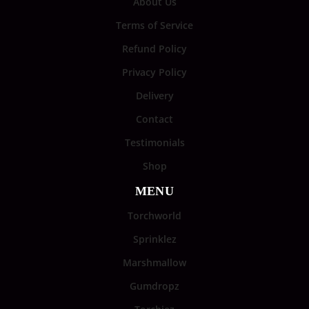
About Us
Terms of Service
Refund Policy
Privacy Policy
Delivery
Contact
Testimonials
Shop
MENU
Torchworld
Sprinklez
Marshmallow
Gumdropz