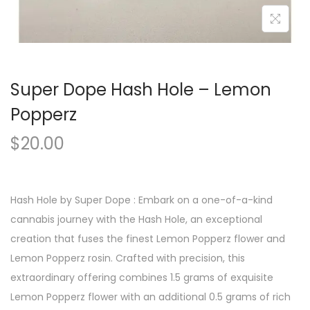
Super Dope Hash Hole – Lemon
Popperz
$
20.00
Hash Hole by Super Dope : Embark on a one-of-a-kind
cannabis journey with the Hash Hole, an exceptional
creation that fuses the finest Lemon Popperz flower and
Lemon Popperz rosin. Crafted with precision, this
extraordinary offering combines 1.5 grams of exquisite
Lemon Popperz flower with an additional 0.5 grams of rich