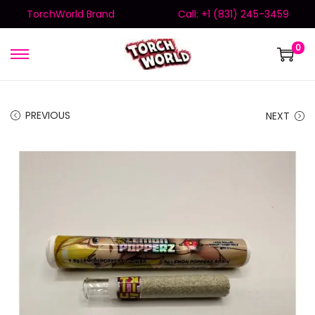
TorchWorld Brand
Call: +1 (831) 245-3459
0
PREVIOUS
NEXT