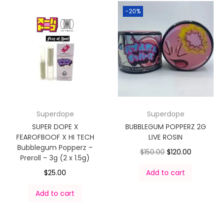
-20%
Superdope
Superdope
SUPER DOPE X
BUBBLEGUM POPPERZ 2G
FEAROFBOOF X HI TECH
LIVE ROSIN
Bubblegum Popperz –
$
150.00
$
120.00
Preroll – 3g (2 x 1.5g)
$
25.00
Add to cart
Add to cart