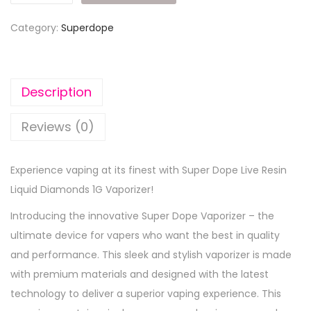
Category:
Superdope
Description
Reviews (0)
Experience vaping at its finest with Super Dope Live Resin
Liquid Diamonds 1G Vaporizer!
Introducing the innovative Super Dope Vaporizer – the
ultimate device for vapers who want the best in quality
and performance. This sleek and stylish vaporizer is made
with premium materials and designed with the latest
technology to deliver a superior vaping experience. This