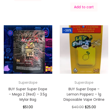
Add to cart
-38%
Superdope
Superdope
BUY Super Super Dope
BUY Super Dope –
– Mega Z (Red) – 3.5g
Lemon Popperz – 1g
Mylar Bag
Disposable Vape Online
$
51.00
$
40.00
$
25.00