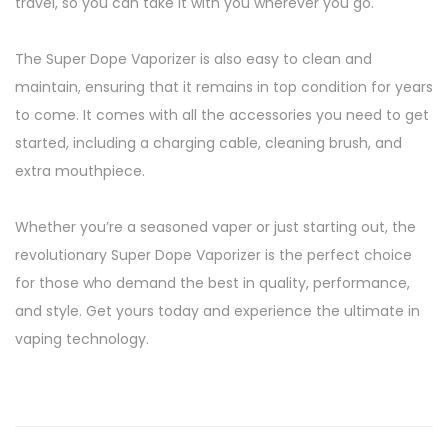
travel, so you can take it with you wherever you go.
The Super Dope Vaporizer is also easy to clean and
maintain, ensuring that it remains in top condition for years
to come. It comes with all the accessories you need to get
started, including a charging cable, cleaning brush, and
extra mouthpiece.
Whether you’re a seasoned vaper or just starting out, the
revolutionary Super Dope Vaporizer is the perfect choice
for those who demand the best in quality, performance,
and style. Get yours today and experience the ultimate in
vaping technology.