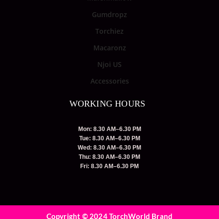
Gumdropz
Torchiez
Macaronz
Njoi US
Accessories
WORKING HOURS
Mon: 8.30 AM–6.30 PM
Tue: 8.30 AM–6.30 PM
Wed: 8.30 AM–6.30 PM
Thu: 8.30 AM–6.30 PM
Fri: 8.30 AM–6.30 PM
Copyright © 2024 TorchWorld Brand