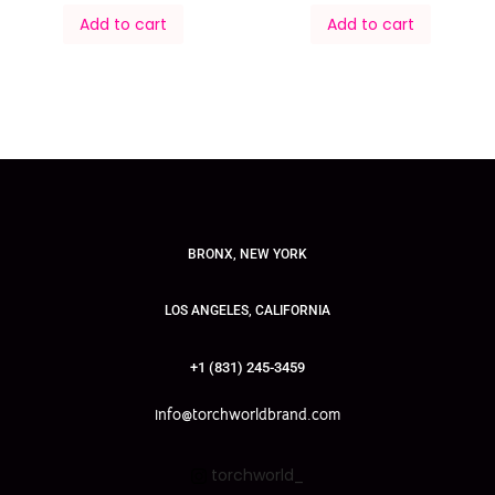
Add to cart
Add to cart
BRONX, NEW YORK
LOS ANGELES, CALIFORNIA
+1 (831) 245-3459
info@torchworldbrand.com
torchworld_