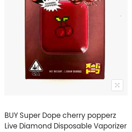
BUY Super Dope cherry popperz
Live Diamond Disposable Vaporizer