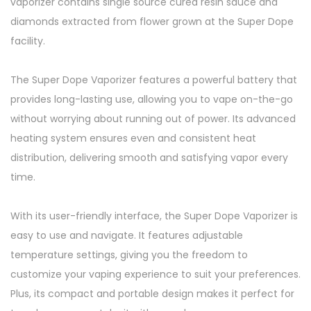
vaporizer contains single source cured resin sauce and
diamonds extracted from flower grown at the Super Dope
facility.
The Super Dope Vaporizer features a powerful battery that
provides long-lasting use, allowing you to vape on-the-go
without worrying about running out of power. Its advanced
heating system ensures even and consistent heat
distribution, delivering smooth and satisfying vapor every
time.
With its user-friendly interface, the Super Dope Vaporizer is
easy to use and navigate. It features adjustable
temperature settings, giving you the freedom to
customize your vaping experience to suit your preferences.
Plus, its compact and portable design makes it perfect for