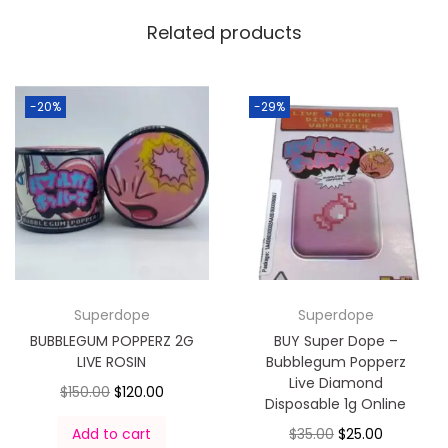
Related products
-20%
-29%
Superdope
Superdope
BUBBLEGUM POPPERZ 2G
BUY Super Dope –
LIVE ROSIN
Bubblegum Popperz
Live Diamond
$
150.00
$
120.00
Disposable 1g Online
Add to cart
$
35.00
$
25.00