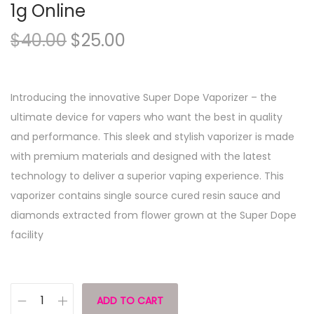
1g Online
$
40.00
$
25.00
Introducing the innovative Super Dope Vaporizer – the
ultimate device for vapers who want the best in quality
and performance. This sleek and stylish vaporizer is made
with premium materials and designed with the latest
technology to deliver a superior vaping experience. This
vaporizer contains single source cured resin sauce and
diamonds extracted from flower grown at the Super Dope
facility
ADD TO CART