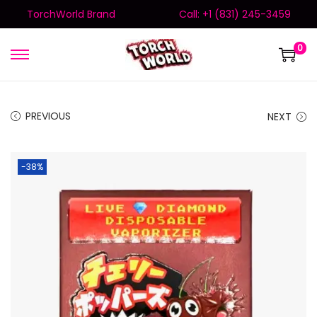
TorchWorld Brand
Call: +1 (831) 245-3459
0
PREVIOUS
NEXT
-38%