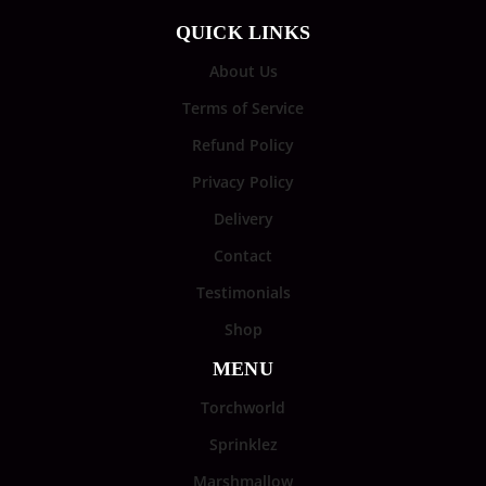
QUICK LINKS
About Us
Terms of Service
Refund Policy
Privacy Policy
Delivery
Contact
Testimonials
Shop
MENU
Torchworld
Sprinklez
Marshmallow