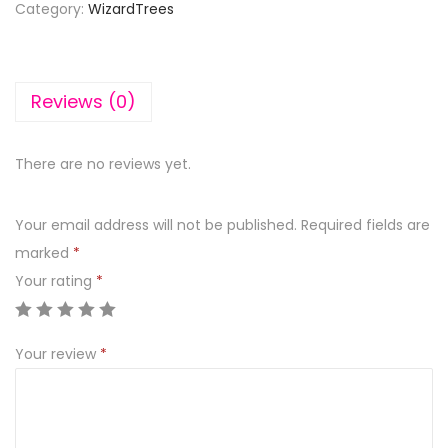
Category:
WizardTrees
Reviews (0)
There are no reviews yet.
Your email address will not be published.
Required fields are
marked
*
Your rating
*
Your review
*