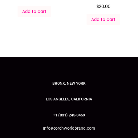
$
20.00
Add to cart
Add to cart
BRONX, NEW YORK
LOS ANGELES, CALIFORNIA
+1 (831) 245-3459
info@torchworldbrand.com