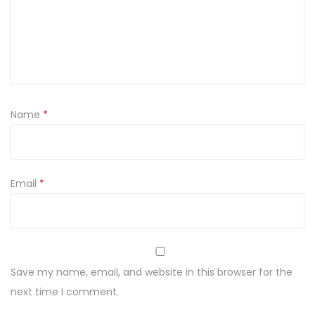
Name
*
Email
*
Save my name, email, and website in this browser for the
next time I comment.