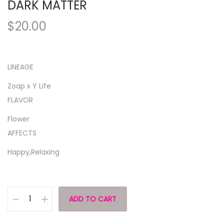
DARK MATTER
$
20.00
LINEAGE
Zoap x Y Life
FLAVOR
Flower
AFFECTS
Happy,Relaxing
ADD TO CART