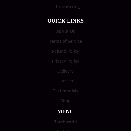
torchworld_
QUICK LINKS
About Us
Terms of Service
Refund Policy
Privacy Policy
Delivery
Contact
Testimonials
Shop
MENU
Torchworld