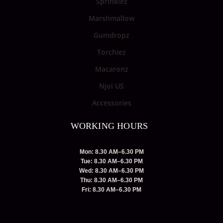
Sprinklez
Marshmallow
Gumdropz
Torchiez
Macaronz
Njoi US
Accessories
WORKING HOURS
Mon: 8.30 AM–6.30 PM
Tue: 8.30 AM–6.30 PM
Wed: 8.30 AM–6.30 PM
Thu: 8.30 AM–6.30 PM
Fri: 8.30 AM–6.30 PM