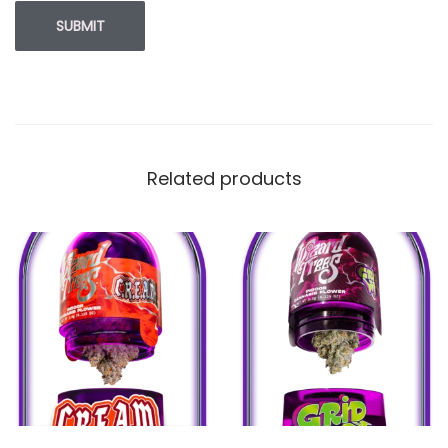
Related products