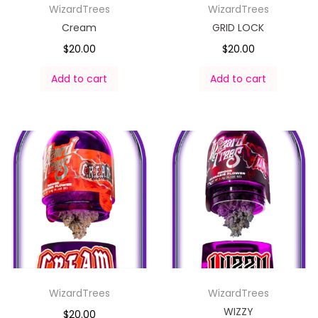
WizardTrees
WizardTrees
Cream
GRID LOCK
$
20.00
$
20.00
Add to cart
Add to cart
WizardTrees
WizardTrees
WIZZY
$
20.00