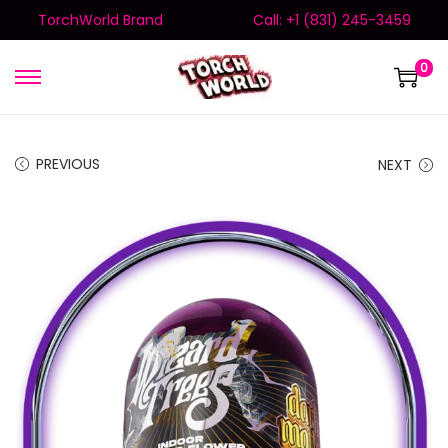
TorchWorld Brand
Call: +1 (831) 245-3459
0
PREVIOUS
NEXT