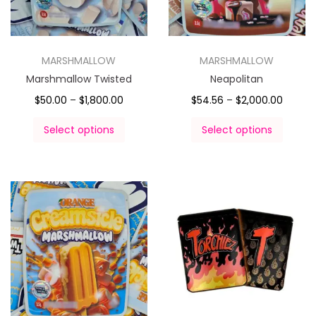
MARSHMALLOW
MARSHMALLOW
Marshmallow Twisted
Neapolitan
$
50.00
–
$
1,800.00
$
54.56
–
$
2,000.00
Select options
Select options