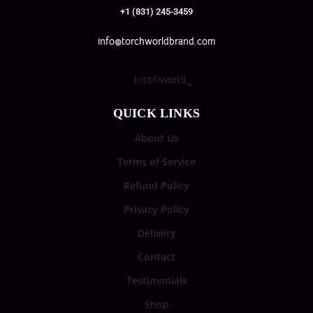
+1 (831) 245-3459
info@torchworldbrand.com
torchworld_
QUICK LINKS
About Us
Terms of Service
Refund Policy
Privacy Policy
Delivery
Contact
Testimonials
Shop