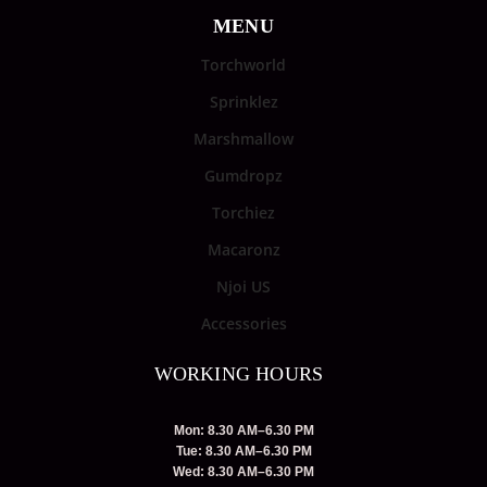
MENU
Torchworld
Sprinklez
Marshmallow
Gumdropz
Torchiez
Macaronz
Njoi US
Accessories
WORKING HOURS
Mon: 8.30 AM–6.30 PM
Tue: 8.30 AM–6.30 PM
Wed: 8.30 AM–6.30 PM