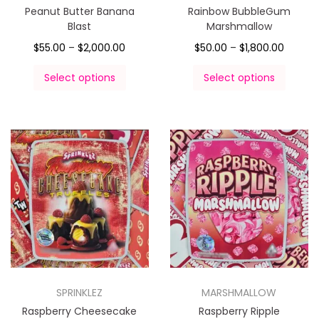
Peanut Butter Banana
Rainbow BubbleGum
Blast
Marshmallow
$
55.00
–
$
2,000.00
$
50.00
–
$
1,800.00
Select options
Select options
SPRINKLEZ
MARSHMALLOW
Raspberry Cheesecake
Raspberry Ripple