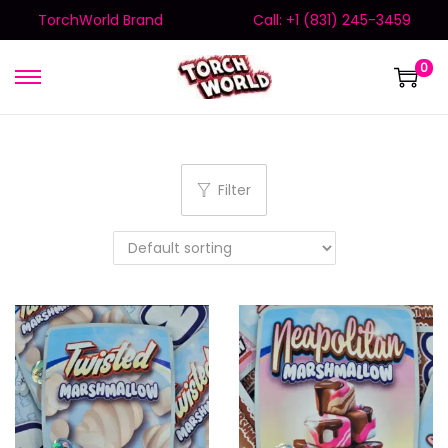
TorchWorld Brand
Call: +1 (831) 245-3459
0
Filter