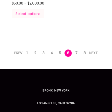
$
50.00
–
$
2,000.00
Select options
PREV
1
2
3
4
5
6
7
8
NEXT
BRONX, NEW YORK
LOS ANGELES, CALIFORNIA