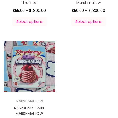
Truffles
Marshmallow
$
55.00
–
$
1,800.00
$
50.00
–
$
1,800.00
Select options
Select options
MARSHMALLOW
RASPBERRY SWIRL
MARSHMALLOW