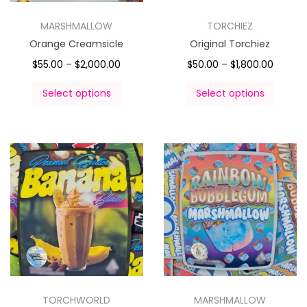
MARSHMALLOW
TORCHIEZ
Orange Creamsicle
Original Torchiez
$
55.00
–
$
2,000.00
$
50.00
–
$
1,800.00
Select options
Select options
TORCHWORLD
MARSHMALLOW