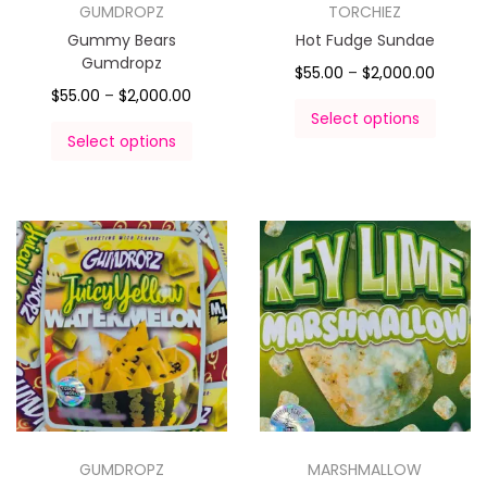
GUMDROPZ
TORCHIEZ
Gummy Bears
Hot Fudge Sundae
Gumdropz
$
55.00
–
$
2,000.00
$
55.00
–
$
2,000.00
Select options
Select options
GUMDROPZ
MARSHMALLOW