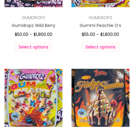
GUMDROPZ
GUMDROPZ
Gumdropz Wild Berry
Gummi Peachie O’s
$
50.00
–
$
1,800.00
$
55.00
–
$
1,800.00
Select options
Select options