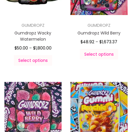
GUMDROPZ
GUMDROPZ
Gumdropz Wacky
Gumdropz Wild Berry
Watermelon
$
48.92
–
$
1,673.37
$
50.00
–
$
1,800.00
Select options
Select options