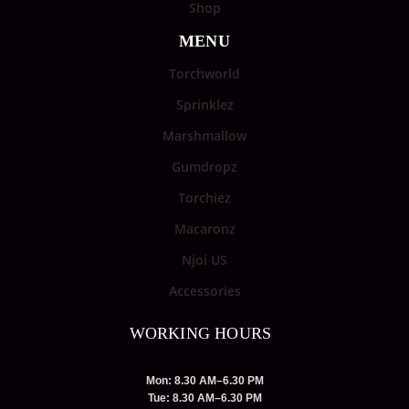
Shop
MENU
Torchworld
Sprinklez
Marshmallow
Gumdropz
Torchiez
Macaronz
Njoi US
Accessories
WORKING HOURS
Mon: 8.30 AM–6.30 PM
Tue: 8.30 AM–6.30 PM