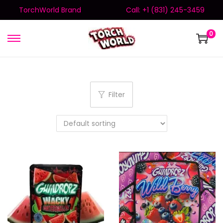
TorchWorld Brand
Call: +1 (831) 245-3459
0
Filter