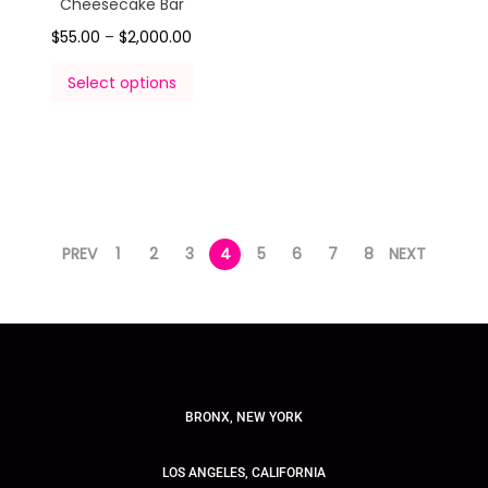
Cheesecake Bar
$
55.00
–
$
2,000.00
Select options
PREV
1
2
3
4
5
6
7
8
NEXT
BRONX, NEW YORK
LOS ANGELES, CALIFORNIA