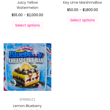
Juicy Yellow
Key Lime Marshmallow
Watermelon
$
50.00
–
$
1,800.00
$
55.00
–
$
2,000.00
Select options
Select options
SPRINKLEZ
Lemon Blueberry