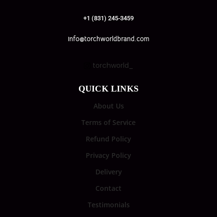
+1 (831) 245-3459
info@torchworldbrand.com
torchworld_
QUICK LINKS
About Us
Terms of Service
Refund Policy
Privacy Policy
Delivery
Contact
Testimonials