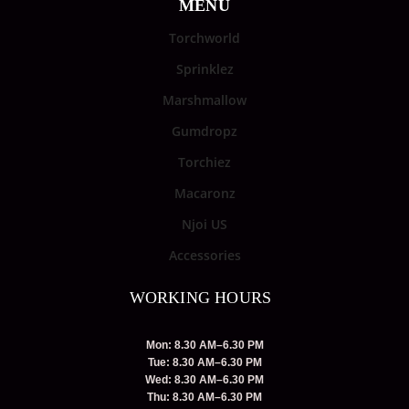
MENU
Torchworld
Sprinklez
Marshmallow
Gumdropz
Torchiez
Macaronz
Njoi US
Accessories
WORKING HOURS
Mon: 8.30 AM–6.30 PM
Tue: 8.30 AM–6.30 PM
Wed: 8.30 AM–6.30 PM
Thu: 8.30 AM–6.30 PM