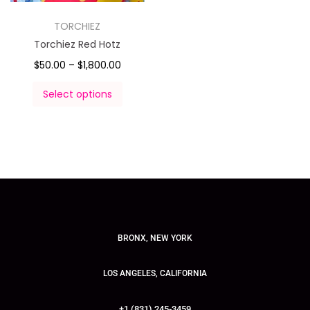
TORCHIEZ
Torchiez Red Hotz
$
50.00
–
$
1,800.00
Select options
BRONX, NEW YORK
LOS ANGELES, CALIFORNIA
+1 (831) 245-3459