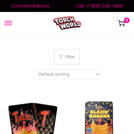
TorchWorld Brand
Call: +1 (831) 245-3459
0
Filter