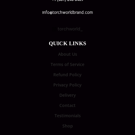
info@torchworldbrand.com
torchworld_
QUICK LINKS
About Us
Terms of Service
Refund Policy
Privacy Policy
Delivery
Contact
Testimonials
Shop