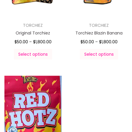
TORCHIEZ
TORCHIEZ
Original Torchiez
Torchiez Blazin Banana
$
50.00
–
$
1,800.00
$
50.00
–
$
1,800.00
Select options
Select options