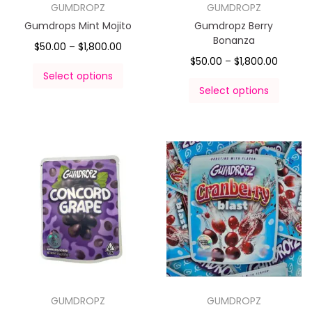
GUMDROPZ
GUMDROPZ
Gumdrops Mint Mojito
Gumdropz Berry
Bonanza
$
50.00
–
$
1,800.00
$
50.00
–
$
1,800.00
Select options
Select options
GUMDROPZ
GUMDROPZ