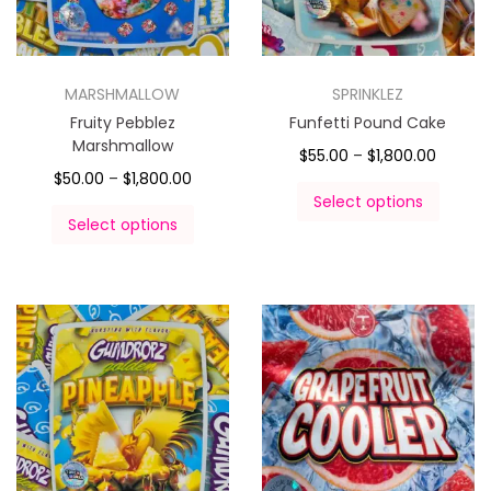
MARSHMALLOW
SPRINKLEZ
Fruity Pebblez
Funfetti Pound Cake
Marshmallow
$
55.00
–
$
1,800.00
$
50.00
–
$
1,800.00
Select options
Select options