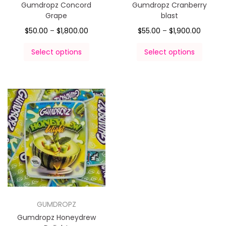
Gumdropz Concord
Gumdropz Cranberry
Grape
blast
$
50.00
–
$
1,800.00
$
55.00
–
$
1,900.00
Select options
Select options
GUMDROPZ
Gumdropz Honeydrew