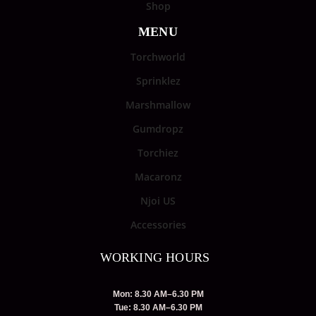
Shop
MENU
Torchworld
Sprinklez
Marshmallow
Gumdropz
Torchiez
Macaronz
Njoi US
Accessories
WORKING HOURS
Mon: 8.30 AM–6.30 PM
Tue: 8.30 AM–6.30 PM