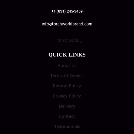
+1 (831) 245-3459
info@torchworldbrand.com
torchworld_
QUICK LINKS
About Us
Terms of Service
Refund Policy
Privacy Policy
Delivery
Contact
Testimonials