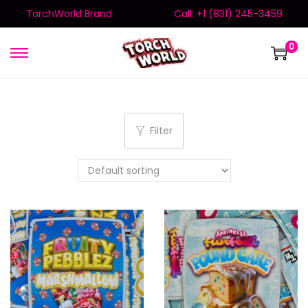
TorchWorld Brand
Call: +1 (831) 245-3459
0
Filter