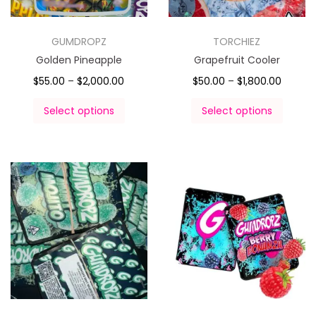
GUMDROPZ
TORCHIEZ
Golden Pineapple
Grapefruit Cooler
$
55.00
–
$
2,000.00
$
50.00
–
$
1,800.00
Select options
Select options