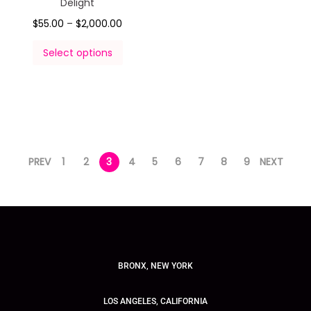
Delight
$
55.00
–
$
2,000.00
Select options
PREV
1
2
3
4
5
6
7
8
9
NEXT
BRONX, NEW YORK
LOS ANGELES, CALIFORNIA