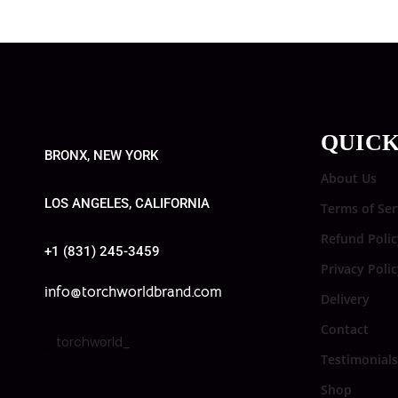
QUICK
BRONX, NEW YORK
About Us
LOS ANGELES, CALIFORNIA
Terms of Ser
Refund Polic
+1 (831) 245-3459
Privacy Poli
info@torchworldbrand.com
Delivery
Contact
torchworld_
Testimonials
Shop