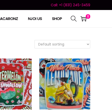
Call: +1 (831) 245-3459
0
ACARONZ
NJOI US
SHOP