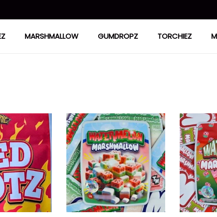
EZ
MARSHMALLOW
GUMDROPZ
TORCHIEZ
M