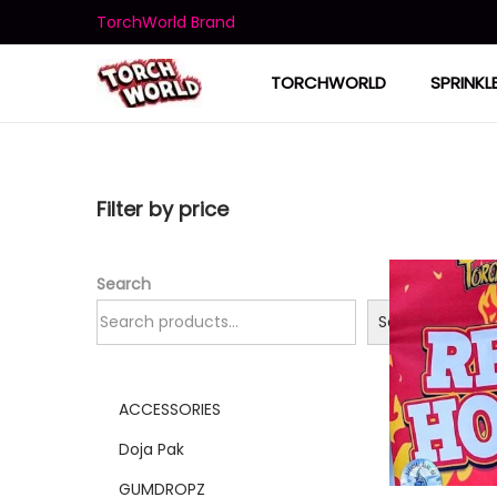
TorchWorld Brand
TORCHWORLD
SPRINKL
Filter by price
Search
Search
ACCESSORIES
Doja Pak
GUMDROPZ