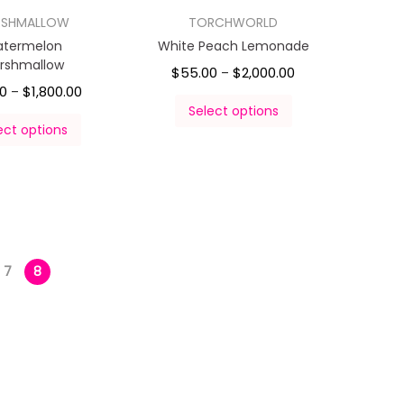
RSHMALLOW
TORCHWORLD
termelon
White Peach Lemonade
rshmallow
$
55.00
$
2,000.00
–
00
$
1,800.00
–
Select options
ect options
7
8