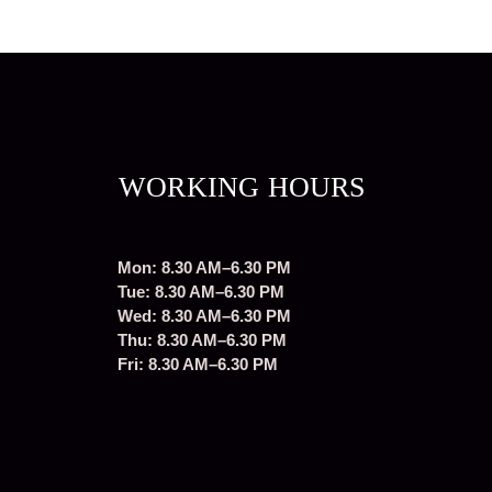
WORKING HOURS
Mon: 8.30 AM–6.30 PM
Tue: 8.30 AM–6.30 PM
Wed: 8.30 AM–6.30 PM
Thu: 8.30 AM–6.30 PM
Fri: 8.30 AM–6.30 PM