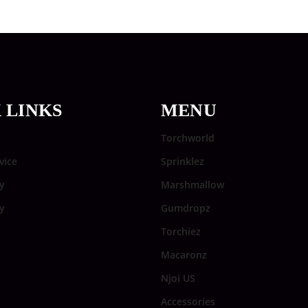
 LINKS
MENU
Torchworld
vice
Sprinklez
y
Marshmallow
cy
Gumdropz
Torchiez
Macaronz
Njoi US
Accessories