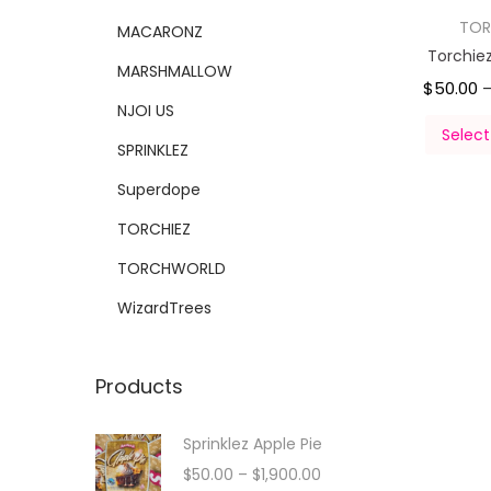
TOR
MACARONZ
Torchie
MARSHMALLOW
$
50.00
NJOI US
Select
SPRINKLEZ
Superdope
TORCHIEZ
TORCHWORLD
WizardTrees
Products
Sprinklez Apple Pie
$
50.00
–
$
1,900.00