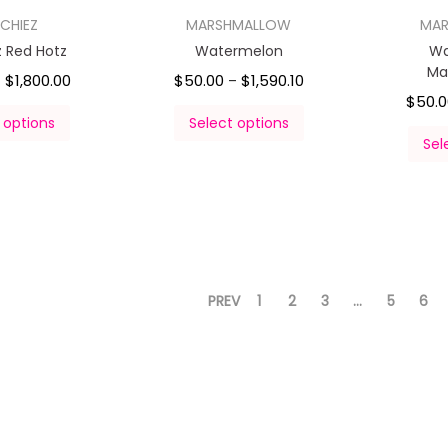
CHIEZ
MARSHMALLOW
MA
z Red Hotz
Watermelon
Wa
Ma
$
1,800.00
$
50.00
$
1,590.10
–
–
$
50.
 options
Select options
Sel
PREV
1
2
3
…
5
6