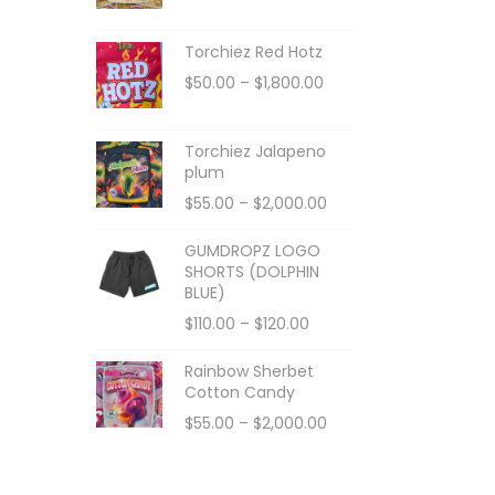
Torchiez Red Hotz
$
50.00
–
$
1,800.00
Torchiez Jalapeno
plum
$
55.00
–
$
2,000.00
GUMDROPZ LOGO
SHORTS (DOLPHIN
BLUE)
$
110.00
–
$
120.00
Rainbow Sherbet
Cotton Candy
$
55.00
–
$
2,000.00