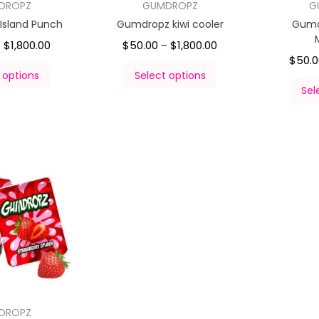
DROPZ
GUMDROPZ
G
Island Punch
Gumdropz kiwi cooler
Gumd
$
1,800.00
$
50.00
$
1,800.00
–
–
$
50.
 options
Select options
Sel
DROPZ