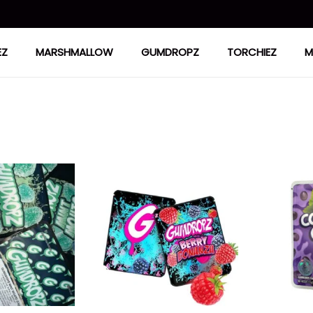
EZ
MARSHMALLOW
GUMDROPZ
TORCHIEZ
M