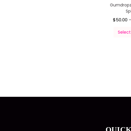
Gumdropz
Sp
$
50.00
Select
QUICK