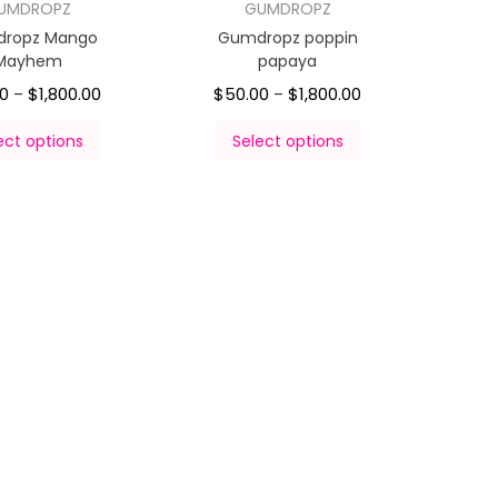
UMDROPZ
GUMDROPZ
ropz Mango
Gumdropz poppin
Mayhem
papaya
00
$
1,800.00
$
50.00
$
1,800.00
–
–
ect options
Select options