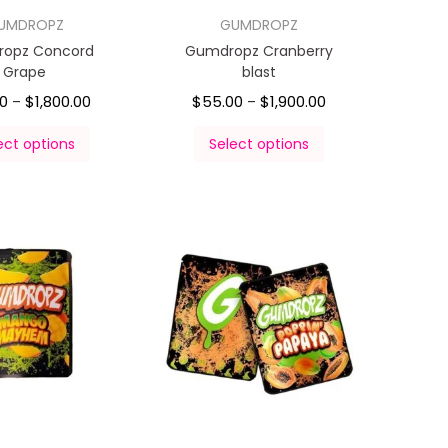
UMDROPZ
GUMDROPZ
opz Concord
Gumdropz Cranberry
Grape
blast
00
$
1,800.00
$
55.00
$
1,900.00
–
–
ect options
Select options