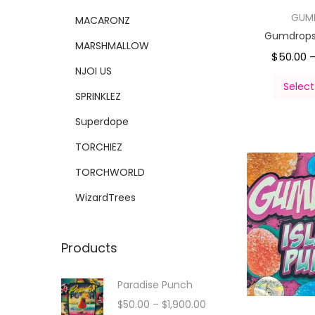
GUM
MACARONZ
Gumdrops 
MARSHMALLOW
$
50.00
NJOI US
Select
SPRINKLEZ
Superdope
TORCHIEZ
TORCHWORLD
WizardTrees
Products
Paradise Punch
$
50.00
–
$
1,900.00