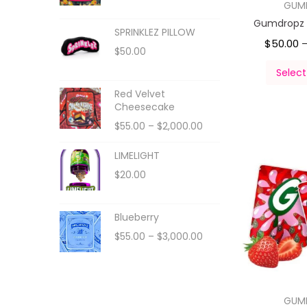
GUM
Gumdropz 
SPRINKLEZ PILLOW
$
50.00
$
50.00
Select
Red Velvet
Cheesecake
$
55.00
–
$
2,000.00
LIMELIGHT
$
20.00
Blueberry
$
55.00
–
$
3,000.00
GUM