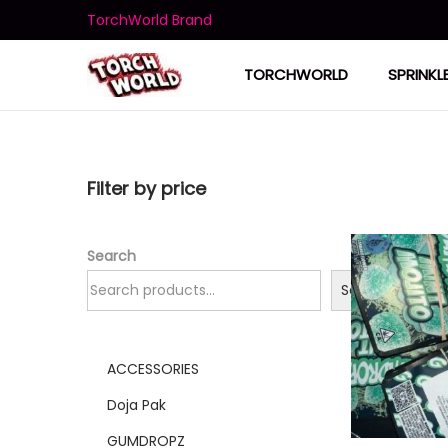
TorchWorld Brand
TORCHWORLD
SPRINKL
Filter by price
Search
Search
ACCESSORIES
Doja Pak
GUMDROPZ