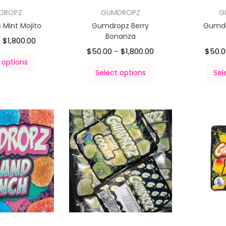
DROPZ
GUMDROPZ
G
Mint Mojito
Gumdropz Berry
Gumdr
Bonanza
$
1,800.00
–
$
50.00
$
1,800.00
$
50.
–
 options
Select options
Sel