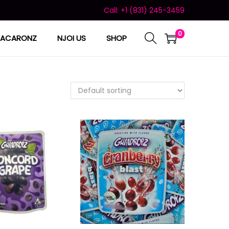
Call: +1 (831) 245-3459
0
ACARONZ
NJOI US
SHOP