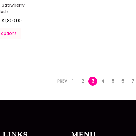
 Strawberry
lash
$
1,800.00
–
 options
PREV
1
2
3
4
5
6
7
 LINKS
MENU