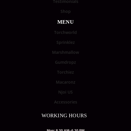
Testimonials
Shop
MENU
Torchworld
Sprinklez
Marshmallow
Gumdropz
Torchiez
Macaronz
Njoi US
Accessories
WORKING HOURS
Mon: 8.30 AM–6.30 PM