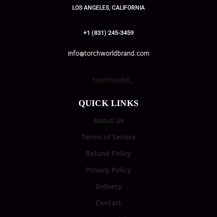
LOS ANGELES, CALIFORNIA
+1 (831) 245-3459
info@torchworldbrand.com
torchworld_
QUICK LINKS
About Us
Terms of Service
Refund Policy
Privacy Policy
Delivery
Contact