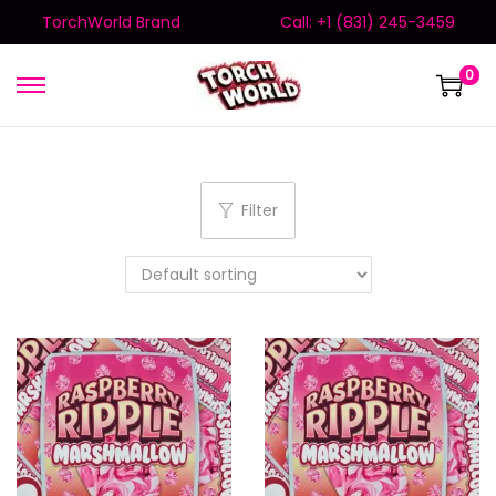
TorchWorld Brand
Call: +1 (831) 245-3459
0
Filter