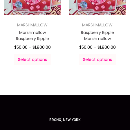
MARSHMALLOW
MARSHMALLOW
Marshmallow
Raspberry Ripple
Raspberry Ripple
Marshmallow
$
50.00
–
$
1,800.00
$
50.00
–
$
1,800.00
Select options
Select options
BRONX, NEW YORK