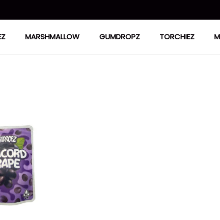
EZ
MARSHMALLOW
GUMDROPZ
TORCHIEZ
M