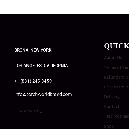
QUICK
BRONX, NEW YORK
About Us
LOS ANGELES, CALIFORNIA
Terms of Ser
Refund Polic
+1 (831) 245-3459
Privacy Poli
info@torchworldbrand.com
Delivery
Contact
torchworld_
Testimonials
Shop