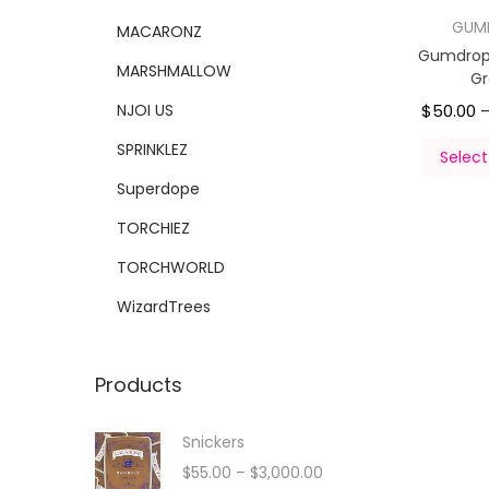
GUM
MACARONZ
Gumdrop
MARSHMALLOW
G
NJOI US
$
50.00
SPRINKLEZ
Select
Superdope
TORCHIEZ
TORCHWORLD
WizardTrees
Products
Snickers
$
55.00
–
$
3,000.00