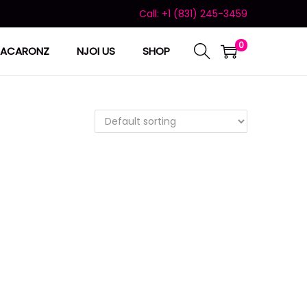
Call: +1 (831) 245-3459
0
ACARONZ
NJOI US
SHOP