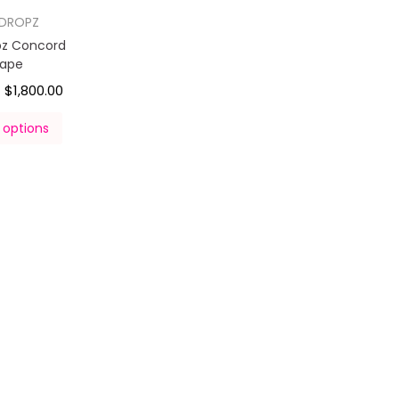
DROPZ
z Concord
rape
$
1,800.00
–
 options