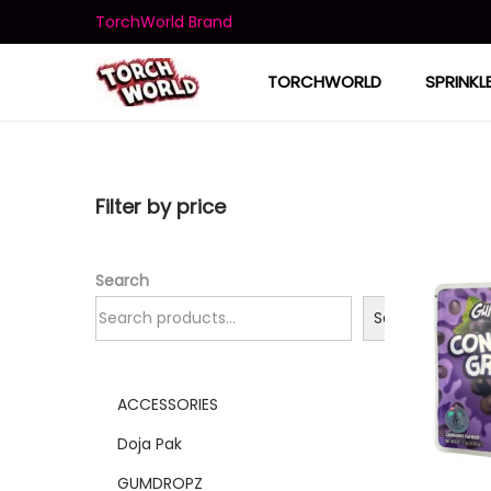
TorchWorld Brand
TORCHWORLD
SPRINKL
Filter by price
Search
Search
ACCESSORIES
Doja Pak
GUMDROPZ