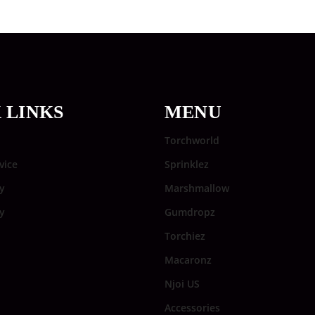
 LINKS
MENU
Torchworld
vice
Sprinklez
y
Marshmallow
cy
Gumdropz
Torchiez
Macaronz
Njoi US
Accessories