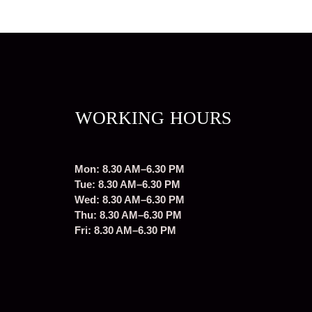
WORKING HOURS
Mon: 8.30 AM–6.30 PM
Tue: 8.30 AM–6.30 PM
Wed: 8.30 AM–6.30 PM
Thu: 8.30 AM–6.30 PM
Fri: 8.30 AM–6.30 PM