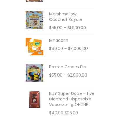
Marshmallow
Coconut Royale
$
55.00
–
$
1,900.00
Mnadarin
$
60.00
–
$
3,000.00
Boston Cream Pie
$
55.00
–
$
2,000.00
BUY Super Dope – Live
Diamond Disposable
Vaporizer 1g ONLINE
$
40.00
$
25.00