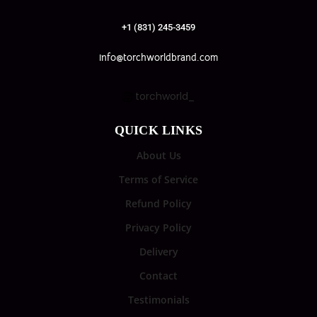
+1 (831) 245-3459
info@torchworldbrand.com
torchworld_
QUICK LINKS
About Us
Terms of Service
Refund Policy
Privacy Policy
Delivery
Contact
Testimonials