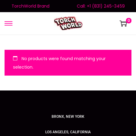
TorchWorld Brand
Call: +1 (831) 245-3459
0
No products were found matching your
selection.
BRONX, NEW YORK
LOS ANGELES, CALIFORNIA