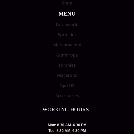
Shop
MENU
Torchworld
Sprinklez
Marshmallow
Gumdropz
Torchiez
Macaronz
Njoi US
Accessories
WORKING HOURS
Mon: 8.30 AM–6.30 PM
Tue: 8.30 AM–6.30 PM