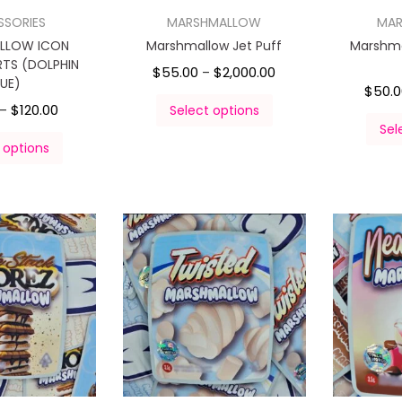
SSORIES
MARSHMALLOW
MA
LLOW ICON
Marshmallow Jet Puff
Marshma
TS (DOLPHIN
$
55.00
$
2,000.00
–
LUE)
$
50.
$
120.00
–
Select options
Sel
 options