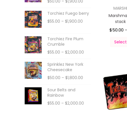
$
50.00
–
$
1,900.00
MARS
Torchiez Fuego berry
Marshmal
$
55.00
–
$
1,900.00
stack
$
50.00
Torchiez Fire Plum
Select
Crumble
$
55.00
–
$
2,000.00
Sprinklez New York
Cheesecake
$
50.00
–
$
1,800.00
Sour Belts and
Rainbow
$
55.00
–
$
2,000.00