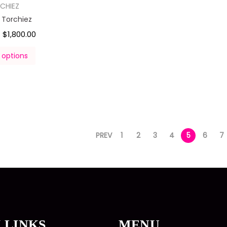
CHIEZ
l Torchiez
$
1,800.00
–
 options
PREV
1
2
3
4
5
6
7
 LINKS
MENU