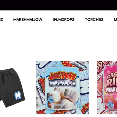
EZ
MARSHMALLOW
GUMDROPZ
TORCHIEZ
M