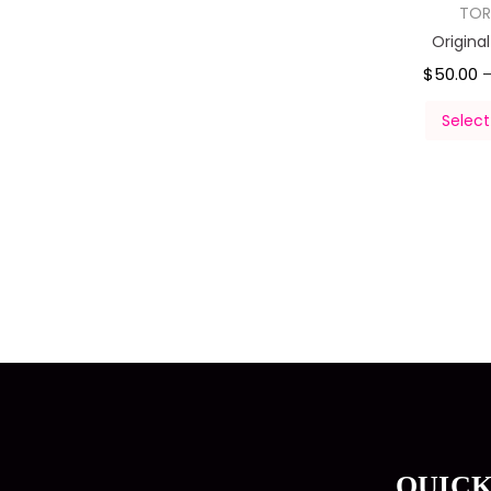
TOR
Origina
$
50.00
Select
QUICK