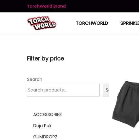
TorchWorld Brand
TORCHWORLD
SPRINKL
Filter by price
Search
Search
ACCESSORIES
Doja Pak
GUMDROPZ