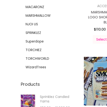
ACCE
MACARONZ
MARSHMA
MARSHMALLOW
LOGO SHOR
B
NJOI US
$
110.00
SPRINKLEZ
Select
Superdope
TORCHIEZ
TORCHWORLD
WizardTrees
Products
Sprinklez Candied
Yams