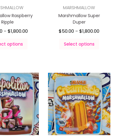
RSHMALLOW
MARSHMALLOW
llow Raspberry
Marshmallow Super
Ripple
Duper
00
$
1,800.00
$
50.00
$
1,800.00
–
–
ect options
Select options