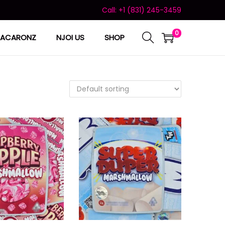
Call: +1 (831) 245-3459
0
ACARONZ
NJOI US
SHOP