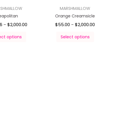
RSHMALLOW
MARSHMALLOW
eapolitan
Orange Creamsicle
6
$
2,000.00
$
55.00
$
2,000.00
–
–
ect options
Select options