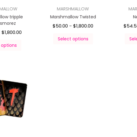
HMALLOW
MARSHMALLOW
MA
low tripple
Marshmallow Twisted
N
 smorez
$
50.00
$
1,800.00
$
54.5
–
$
1,800.00
–
Select options
Sel
 options