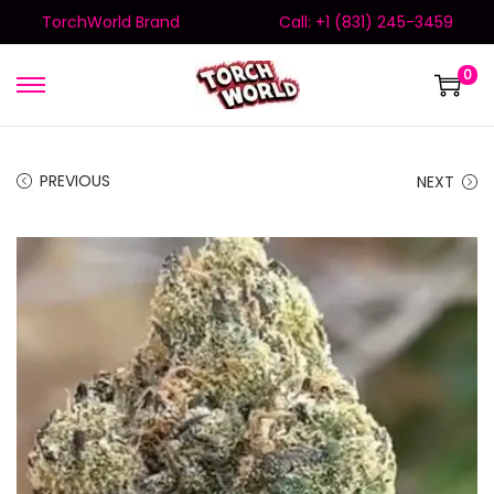
TorchWorld Brand
Call: +1 (831) 245-3459
0
PREVIOUS
NEXT