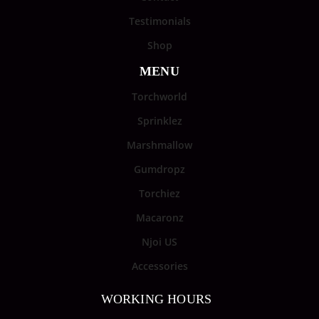
Testimonials
Shop
MENU
Torchworld
Sprinklez
Marshmallow
Gumdropz
Torchiez
Macaronz
Njoi US
Accessories
WORKING HOURS