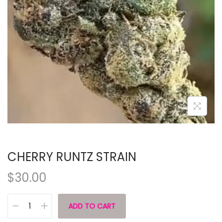
CHERRY RUNTZ STRAIN
$
30.00
ADD TO CART