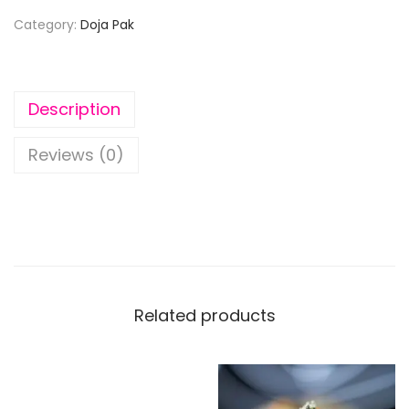
Category:
Doja Pak
Description
Reviews (0)
Related products