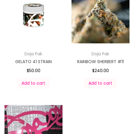
Doja Pak
Doja Pak
GELATO 41 STRAIN
RAINBOW SHERBERT #11
$
50.00
$
240.00
Add to cart
Add to cart