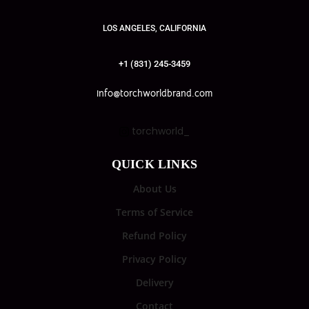
LOS ANGELES, CALIFORNIA
+1 (831) 245-3459
info@torchworldbrand.com
torchworld_
QUICK LINKS
About Us
Terms of Service
Refund Policy
Privacy Policy
Delivery
Contact