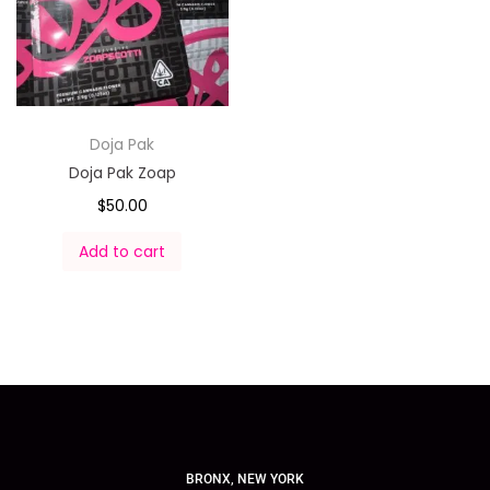
Doja Pak
Doja Pak Zoap
$
50.00
Add to cart
BRONX, NEW YORK