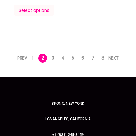
Select options
PREV
1
2
3
4
5
6
7
8
NEXT
BRONX, NEW YORK
LOS ANGELES, CALIFORNIA
+1 (831) 245-3459