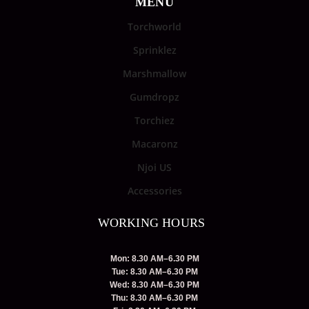
MENU
Torchworld
Sprinklez
Marshmallow
Gumdropz
Torchiez
Macaronz
Njoi US
Accessories
WORKING HOURS
Mon: 8.30 AM–6.30 PM
Tue: 8.30 AM–6.30 PM
Wed: 8.30 AM–6.30 PM
Thu: 8.30 AM–6.30 PM