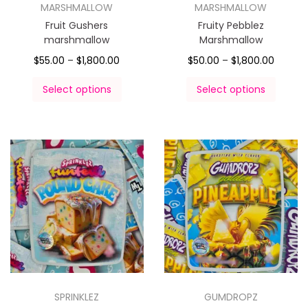
MARSHMALLOW
MARSHMALLOW
Fruit Gushers
Fruity Pebblez
marshmallow
Marshmallow
$
55.00
–
$
1,800.00
$
50.00
–
$
1,800.00
Select options
Select options
SPRINKLEZ
GUMDROPZ