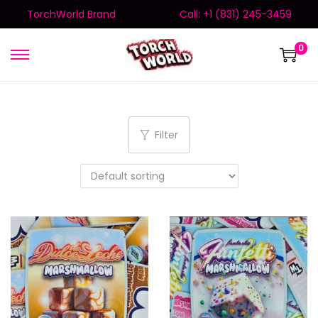
TorchWorld Brand
Call: +1 (831) 245-3459
0
Filter