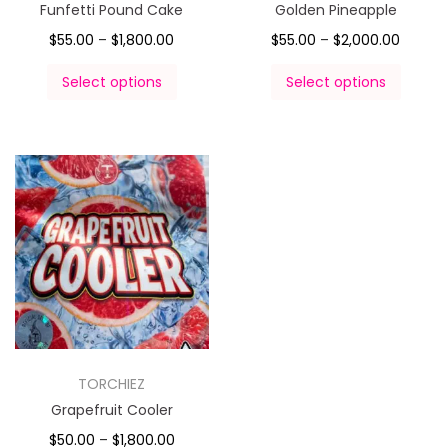
Funfetti Pound Cake
Golden Pineapple
$
55.00
–
$
1,800.00
$
55.00
–
$
2,000.00
Select options
Select options
TORCHIEZ
Grapefruit Cooler
$
50.00
–
$
1,800.00