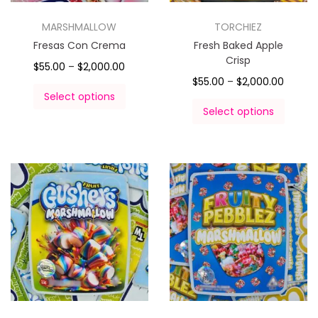
MARSHMALLOW
TORCHIEZ
Fresas Con Crema
Fresh Baked Apple
Crisp
$
55.00
–
$
2,000.00
$
55.00
–
$
2,000.00
Select options
Select options