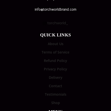
info@torchworldbrand.com
torchworld_
QUICK LINKS
About Us
Terms of Service
Refund Policy
Privacy Policy
Delivery
Contact
Testimonials
Shop