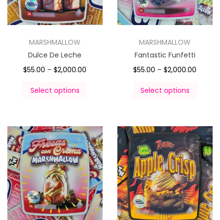
MARSHMALLOW
MARSHMALLOW
Dulce De Leche
Fantastic Funfetti
$
55.00
–
$
2,000.00
$
55.00
–
$
2,000.00
Select options
Select options