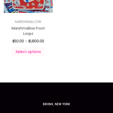
MARSHMALLOW
Marshmallow Froot
Loopz
$
50.00
–
$
1,800.00
Select options
BRONX, NEW YORK