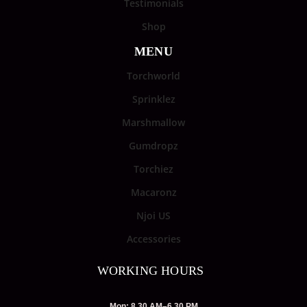
Testimonials
Shop
MENU
Torchworld
Sprinklez
Marshmallow
Gumdropz
Torchiez
Macaronz
Njoi US
Accessories
WORKING HOURS
Mon: 8.30 AM–6.30 PM