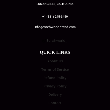
LOS ANGELES, CALIFORNIA
+1 (831) 245-3459
info@torchworldbrand.com
torchworld_
QUICK LINKS
About Us
Terms of Service
Refund Policy
Privacy Policy
Delivery
Contact