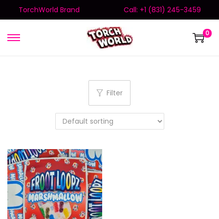
TorchWorld Brand
Call: +1 (831) 245-3459
0
Filter