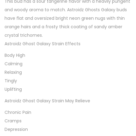
This bud has a sour tangerine flavor with a heavily pungent
and woody aroma to match. Astroidz Ghosts Galaxy buds
have flat and oversized bright neon green nugs with thin
orange hairs and a frosty thick coating of sandy amber
crystal trichomes.
Astroidz Ghost Galaxy Strain Effects
Body High
Calming
Relaxing
Tingly
Uplifting
Astroidz Ghost Galaxy Strain May Relieve
Chronic Pain
Cramps
Depression