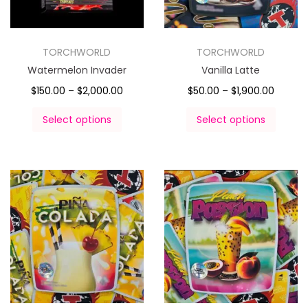
TORCHWORLD
TORCHWORLD
Watermelon Invader
Vanilla Latte
$
150.00
–
$
2,000.00
$
50.00
–
$
1,900.00
Select options
Select options