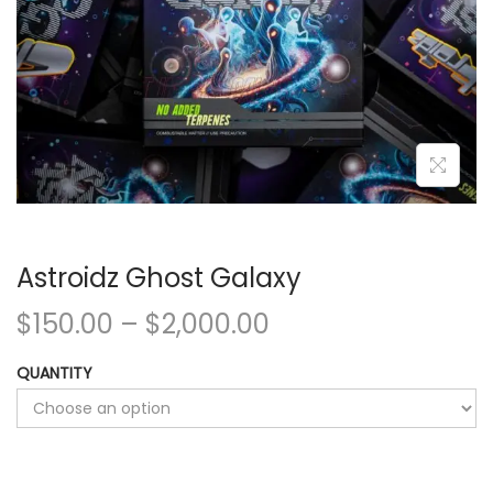
Astroidz Ghost Galaxy
$
150.00
–
$
2,000.00
QUANTITY