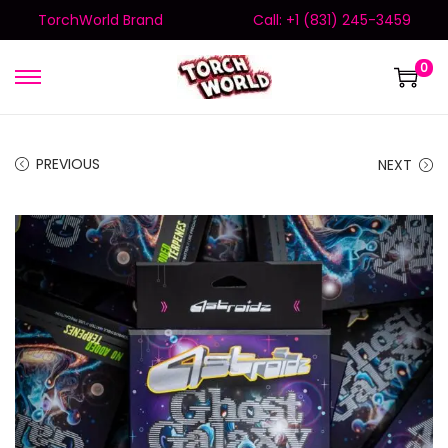
TorchWorld Brand
Call: +1 (831) 245-3459
0
PREVIOUS
NEXT