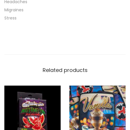
Headaches
Migraines
Stress
Related products