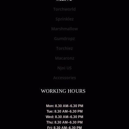
Torchworld
Sprinklez
Marshmallow
Gumdropz
Torchiez
Macaronz
Njoi US
Accessories
WORKING HOURS
Mon: 8.30 AM–6.30 PM
Tue: 8.30 AM–6.30 PM
Wed: 8.30 AM–6.30 PM
Thu: 8.30 AM–6.30 PM
Fri: 8.30 AM–6.30 PM