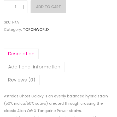
ADD TO CART
SKU:
N/A
Category:
TORCHWORLD
Description
Additional information
Reviews (0)
Astroidz Ghost Galaxy is an evenly balanced hybrid strain
(50% indica/50% sativa) created through crossing the
classic Alien OG X Tangerine Power strains.