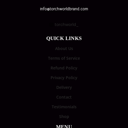
info@torchworldbrand.com
torchworld_
QUICK LINKS
About Us
Terms of Service
Refund Policy
Privacy Policy
Delivery
Contact
Testimonials
Shop
MENU