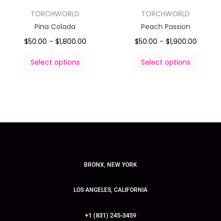
TORCHWORLD
TORCHWORLD
Pina Colada
Peach Passion
$
50.00
–
$
1,800.00
$
50.00
–
$
1,900.00
Select options
Select options
BRONX, NEW YORK
LOS ANGELES, CALIFORNIA
+1 (831) 245-3459