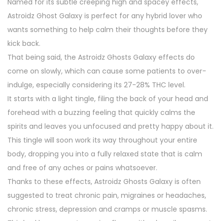
Named for its subtle creeping high and spacey effects,
Astroidz Ghost Galaxy is perfect for any hybrid lover who
wants something to help calm their thoughts before they
kick back.
That being said, the Astroidz Ghosts Galaxy effects do
come on slowly, which can cause some patients to over-
indulge, especially considering its 27-28% THC level.
It starts with a light tingle, filing the back of your head and
forehead with a buzzing feeling that quickly calms the
spirits and leaves you unfocused and pretty happy about it.
This tingle will soon work its way throughout your entire
body, dropping you into a fully relaxed state that is calm
and free of any aches or pains whatsoever.
Thanks to these effects, Astroidz Ghosts Galaxy is often
suggested to treat chronic pain, migraines or headaches,
chronic stress, depression and cramps or muscle spasms.