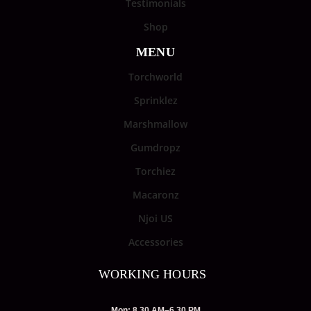
Testimonials
Shop
MENU
Torchworld
Sprinklez
Marshmallow
Gumdropz
Torchiez
Macaronz
Njoi US
Accessories
WORKING HOURS
Mon: 8.30 AM–6.30 PM