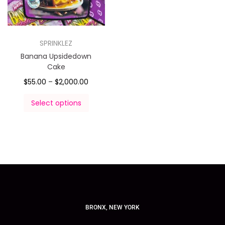
SPRINKLEZ
Banana Upsidedown
Cake
$
55.00
–
$
2,000.00
Select options
BRONX, NEW YORK