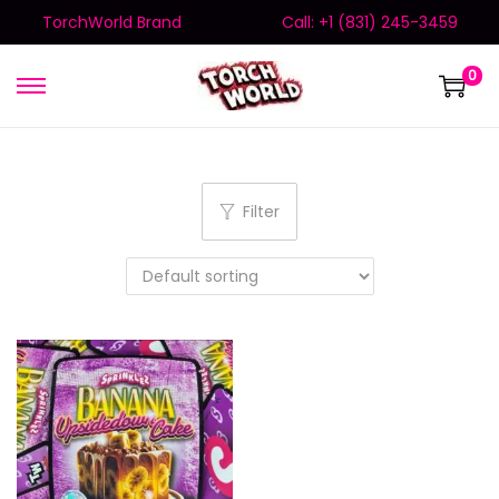
TorchWorld Brand
Call: +1 (831) 245-3459
0
Filter