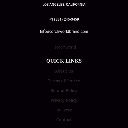
LOS ANGELES, CALIFORNIA
+1 (831) 245-3459
info@torchworldbrand.com
torchworld_
QUICK LINKS
About Us
Terms of Service
Refund Policy
Privacy Policy
Delivery
Contact