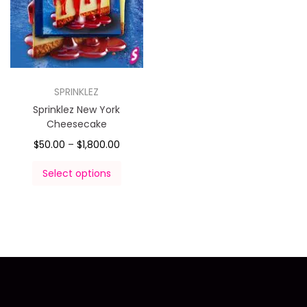
SPRINKLEZ
Sprinklez New York
Cheesecake
$
50.00
–
$
1,800.00
Select options