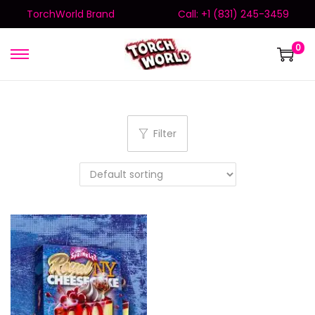
TorchWorld Brand
Call: +1 (831) 245-3459
0
Filter