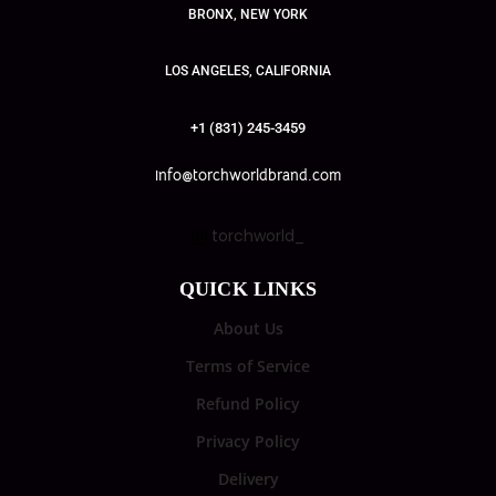
BRONX, NEW YORK
LOS ANGELES, CALIFORNIA
+1 (831) 245-3459
info@torchworldbrand.com
torchworld_
QUICK LINKS
About Us
Terms of Service
Refund Policy
Privacy Policy
Delivery