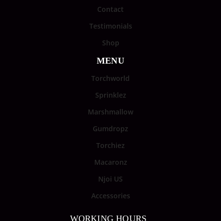
Contact
Testimonials
Shop
MENU
Torchworld
Sprinklez
Marshmallow
Gumdropz
Torchiez
Macaronz
Njoi US
Accessories
WORKING HOURS