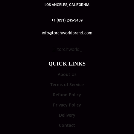
LOS ANGELES, CALIFORNIA
+1 (831) 245-3459
info@torchworldbrand.com
torchworld_
QUICK LINKS
About Us
Terms of Service
Refund Policy
Privacy Policy
Delivery
Contact