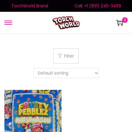
TorchWorld Brand
Call: +1 (831) 245-3459
0
Filter