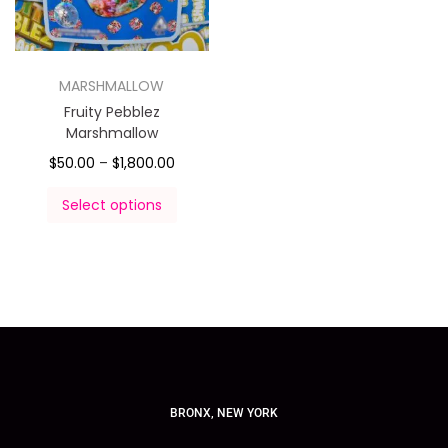
MARSHMALLOW
Fruity Pebblez
Marshmallow
$
50.00
–
$
1,800.00
Select options
BRONX, NEW YORK