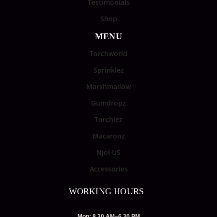
Testimonials
Shop
MENU
Torchworld
Sprinklez
Marshmallow
Gumdropz
Torchiez
Macaronz
Njoi US
Accessories
WORKING HOURS
Mon: 8.30 AM–6.30 PM