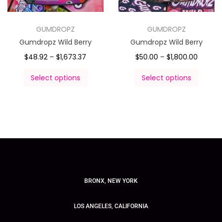
GUMDROPZ
GUMDROPZ
Gumdropz Wild Berry
Gumdropz Wild Berry
$
48.92
–
$
1,673.37
$
50.00
–
$
1,800.00
Select options
Select options
BRONX, NEW YORK
LOS ANGELES, CALIFORNIA