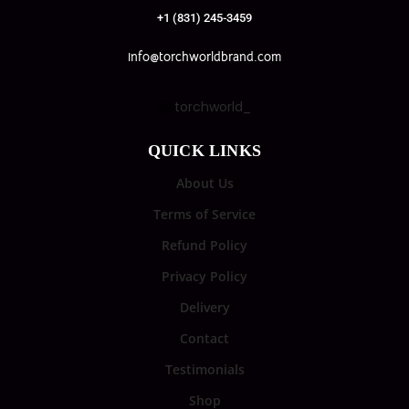
+1 (831) 245-3459
info@torchworldbrand.com
torchworld_
QUICK LINKS
About Us
Terms of Service
Refund Policy
Privacy Policy
Delivery
Contact
Testimonials
Shop