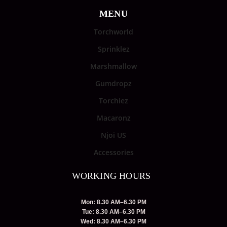
MENU
Torchworld
Sprinklez
Marshmallow
Gumdropz
Torchiez
Macaronz
Njoi US
Accessories
WORKING HOURS
Mon: 8.30 AM–6.30 PM
Tue: 8.30 AM–6.30 PM
Wed: 8.30 AM–6.30 PM