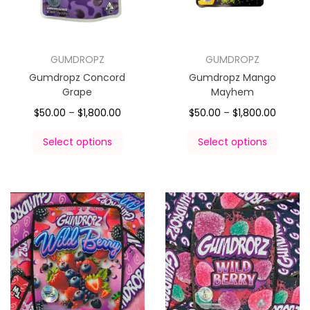
GUMDROPZ
GUMDROPZ
Gumdropz Concord
Gumdropz Mango
Grape
Mayhem
$
50.00
–
$
1,800.00
$
50.00
–
$
1,800.00
Select options
Select options