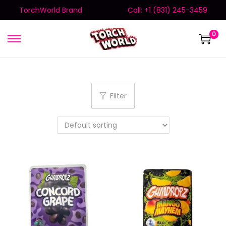
TorchWorld Brand
Call: +1 (831) 245-3459
0
Filter