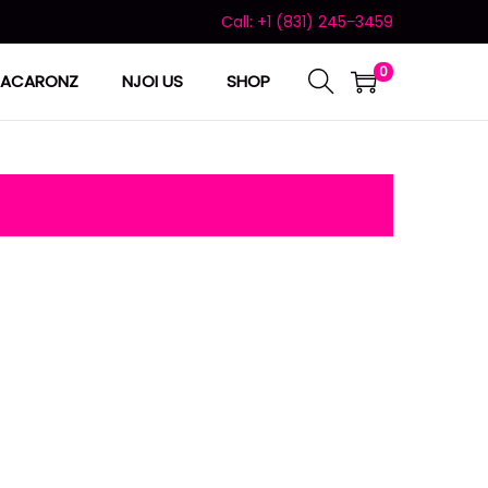
Call: +1 (831) 245-3459
0
ACARONZ
NJOI US
SHOP