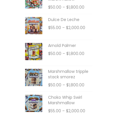
$
50.00
–
$
1,800.00
Dulce De Leche
$
55.00
–
$
2,000.00
Arnold Palmer
$
50.00
–
$
1,800.00
Marshmallow tripple
stack smorez
$
50.00
–
$
1,800.00
Choko Whip Swirl
Marshmallow
$
55.00
–
$
2,000.00