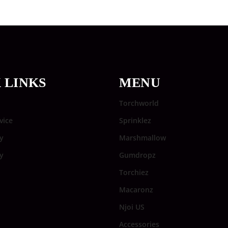
 LINKS
MENU
Torchworld
vice
Sprinklez
y
Marshmallow
cy
Gumdropz
Torchiez
Macaronz
Njoi US
Accessories