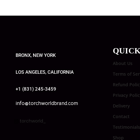
QUICK
BRONX, NEW YORK
About Us
LOS ANGELES, CALIFORNIA
Terms of Ser
Refund Polic
+1 (831) 245-3459
Privacy Poli
info@torchworldbrand.com
Delivery
Contact
torchworld_
Testimonials
Shop