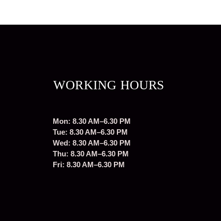
WORKING HOURS
Mon: 8.30 AM–6.30 PM
Tue: 8.30 AM–6.30 PM
Wed: 8.30 AM–6.30 PM
Thu: 8.30 AM–6.30 PM
Fri: 8.30 AM–6.30 PM