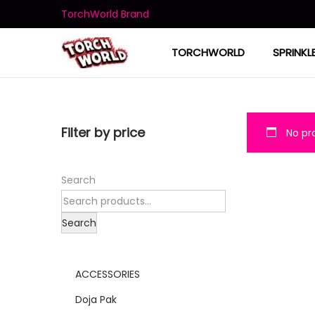
TorchWorld Brand
TORCHWORLD
SPRINKL
Filter by price
No pro
Search
Search
ACCESSORIES
Doja Pak