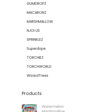
GUMDROPZ
MACARONZ
MARSHMALLOW
NJOI US
SPRINKLEZ
Superdope
TORCHIEZ
TORCHWORLD
WizardTrees
Products
Watermelon
Marshmallow