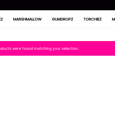
EZ
MARSHMALLOW
GUMDROPZ
TORCHIEZ
M
ducts were found matching your selection.