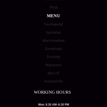
Shop
MENU
Torchworld
Sprinklez
Marshmallow
Gumdropz
Torchiez
Macaronz
Njoi US
Accessories
WORKING HOURS
Mon: 8.30 AM–6.30 PM