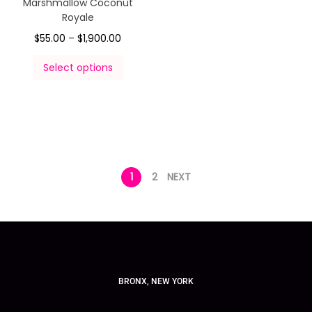
Marshmallow Coconut
Royale
$
55.00
–
$
1,900.00
Select options
1
2
NEXT
BRONX, NEW YORK