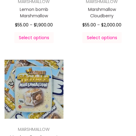
MARSHMALLOW
MARSHMALLOW
Lemon bomb
Marshmallow
Marshmallow
Cloudberry
$
55.00
–
$
1,900.00
$
55.00
–
$
2,000.00
Select options
Select options
MARSHMALLOW