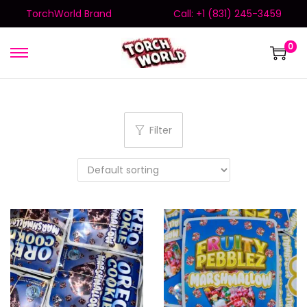
TorchWorld Brand
Call: +1 (831) 245-3459
0
Filter