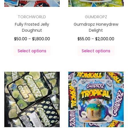
TORCHWORLD
GUMDROPZ
Fully Frosted Jelly
Gumdropz Honeydrew
Doughnut
Delight
$
50.00
–
$
1,800.00
$
55.00
–
$
2,000.00
Select options
Select options