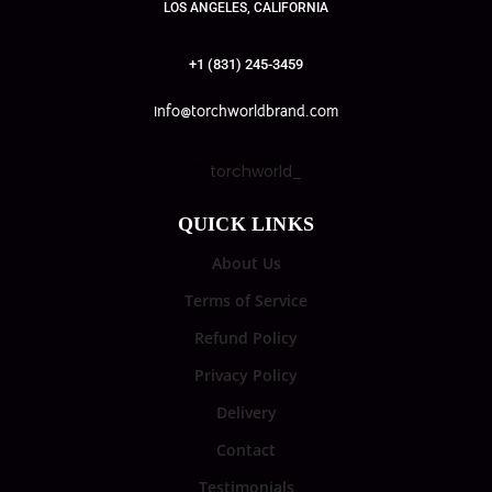
LOS ANGELES, CALIFORNIA
+1 (831) 245-3459
info@torchworldbrand.com
torchworld_
QUICK LINKS
About Us
Terms of Service
Refund Policy
Privacy Policy
Delivery
Contact
Testimonials