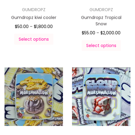
GUMDROPZ
GUMDROPZ
Gumdropz kiwi cooler
Gumdropz Tropical
Snow
$
50.00
–
$
1,800.00
$
55.00
–
$
2,000.00
Select options
Select options