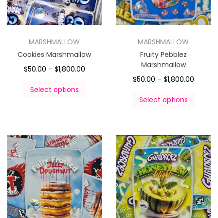
MARSHMALLOW
MARSHMALLOW
Cookies Marshmallow
Fruity Pebblez
Marshmallow
$
50.00
–
$
1,800.00
$
50.00
–
$
1,800.00
Select options
Select options