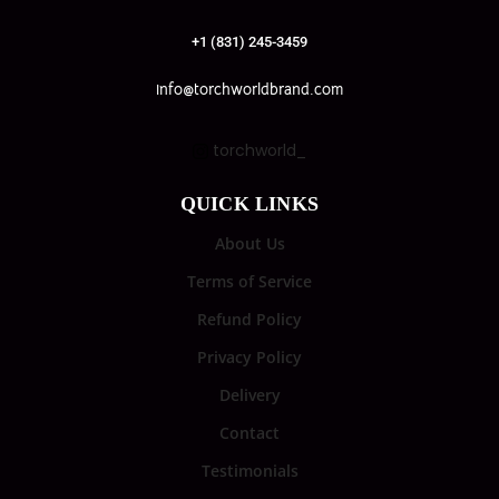
+1 (831) 245-3459
info@torchworldbrand.com
torchworld_
QUICK LINKS
About Us
Terms of Service
Refund Policy
Privacy Policy
Delivery
Contact
Testimonials