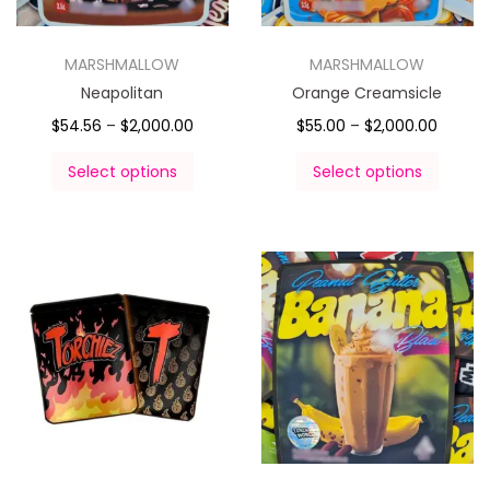
MARSHMALLOW
MARSHMALLOW
Neapolitan
Orange Creamsicle
$
54.56
–
$
2,000.00
$
55.00
–
$
2,000.00
Select options
Select options