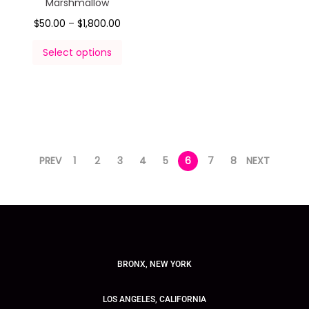
Marshmallow
$
50.00
–
$
1,800.00
Select options
PREV
1
2
3
4
5
6
7
8
NEXT
BRONX, NEW YORK
LOS ANGELES, CALIFORNIA