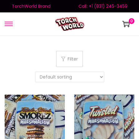
TorchWorld Brand
Call: +1 (831) 245-3459
0
Filter