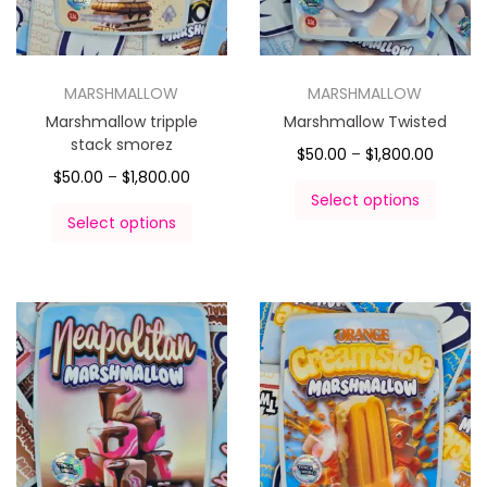
MARSHMALLOW
MARSHMALLOW
Marshmallow tripple
Marshmallow Twisted
stack smorez
$
50.00
–
$
1,800.00
$
50.00
–
$
1,800.00
Select options
Select options