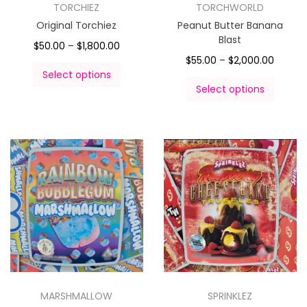
TORCHIEZ
TORCHWORLD
Original Torchiez
Peanut Butter Banana
Blast
$
50.00
–
$
1,800.00
$
55.00
–
$
2,000.00
Select options
Select options
MARSHMALLOW
SPRINKLEZ