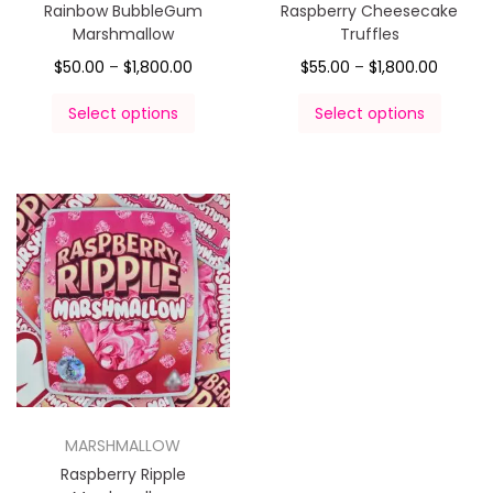
Rainbow BubbleGum
Raspberry Cheesecake
Marshmallow
Truffles
$
50.00
–
$
1,800.00
$
55.00
–
$
1,800.00
Select options
Select options
MARSHMALLOW
Raspberry Ripple