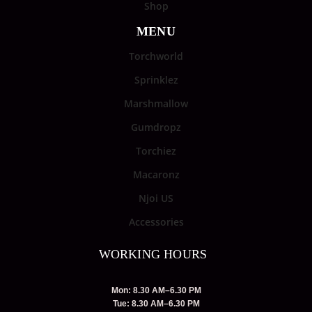
Shop
MENU
Torchworld
Sprinklez
Marshmallow
Gumdropz
Torchiez
Macaronz
Njoi US
Accessories
WORKING HOURS
Mon: 8.30 AM–6.30 PM
Tue: 8.30 AM–6.30 PM