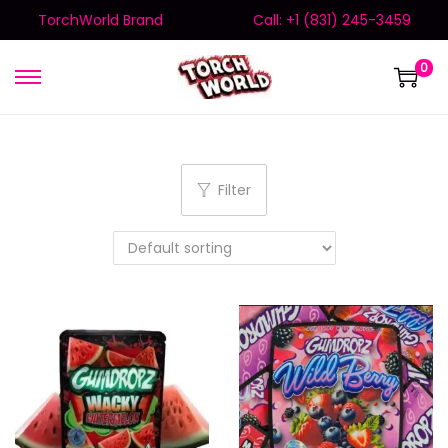
TorchWorld Brand
Call: +1 (831) 245-3459
0
Filter