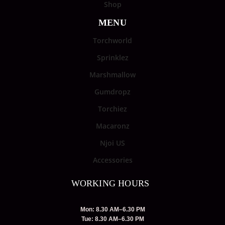
Shop
MENU
Torchworld
Sprinklez
Marshmallow
Gumdropz
Torchiez
Macaronz
Njoi US
Accessories
WORKING HOURS
Mon: 8.30 AM–6.30 PM
Tue: 8.30 AM–6.30 PM