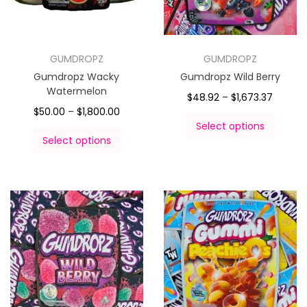
GUMDROPZ
GUMDROPZ
Gumdropz Wacky
Gumdropz Wild Berry
Watermelon
$
48.92
–
$
1,673.37
$
50.00
–
$
1,800.00
Select options
Select options