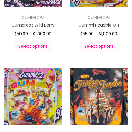
GUMDROPZ
GUMDROPZ
Gumdropz Wild Berry
Gummi Peachie O’s
$
50.00
–
$
1,800.00
$
55.00
–
$
1,800.00
Select options
Select options