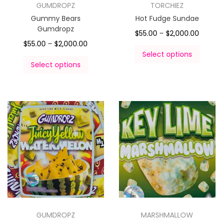
GUMDROPZ
TORCHIEZ
Gummy Bears
Hot Fudge Sundae
Gumdropz
$
55.00
–
$
2,000.00
$
55.00
–
$
2,000.00
Select options
Select options
GUMDROPZ
MARSHMALLOW