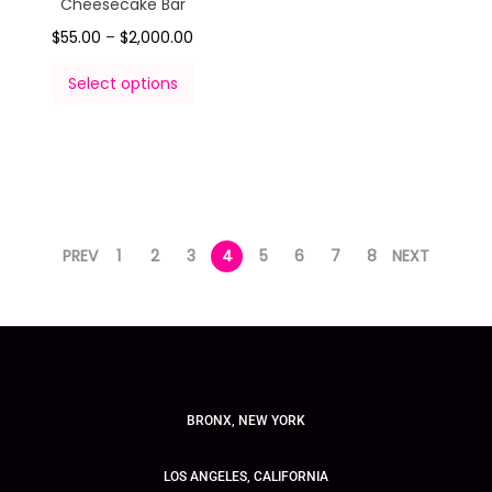
Cheesecake Bar
$
55.00
–
$
2,000.00
Select options
PREV
1
2
3
4
5
6
7
8
NEXT
BRONX, NEW YORK
LOS ANGELES, CALIFORNIA