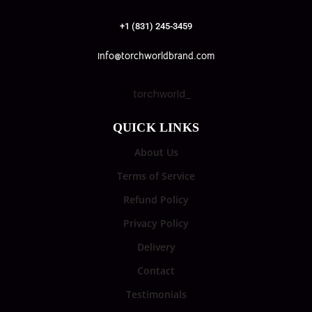
+1 (831) 245-3459
info@torchworldbrand.com
torchworld_
QUICK LINKS
About Us
Terms of Service
Refund Policy
Privacy Policy
Delivery
Contact
Testimonials