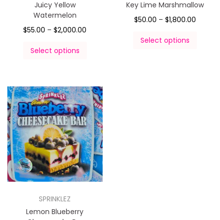
Juicy Yellow
Key Lime Marshmallow
Watermelon
$
50.00
–
$
1,800.00
$
55.00
–
$
2,000.00
Select options
Select options
SPRINKLEZ
Lemon Blueberry