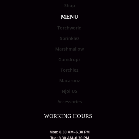
Shop
MENU
Torchworld
Sprinklez
Marshmallow
Gumdropz
Torchiez
Macaronz
Njoi US
Accessories
WORKING HOURS
Mon: 8.30 AM–6.30 PM
Tue: 8.30 AM–6.30 PM