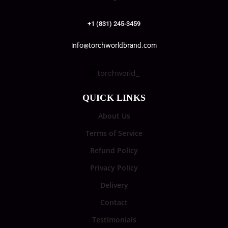
+1 (831) 245-3459
info@torchworldbrand.com
torchworld_
QUICK LINKS
About Us
Terms of Service
Refund Policy
Privacy Policy
Delivery
Contact
Testimonials