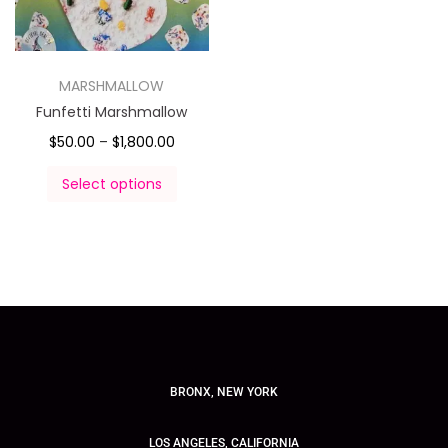
MARSHMALLOW
Funfetti Marshmallow
$
50.00
–
$
1,800.00
Select options
BRONX, NEW YORK
LOS ANGELES, CALIFORNIA