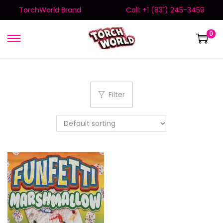
TorchWorld Brand
Call: +1 (831) 245-3459
0
Filter