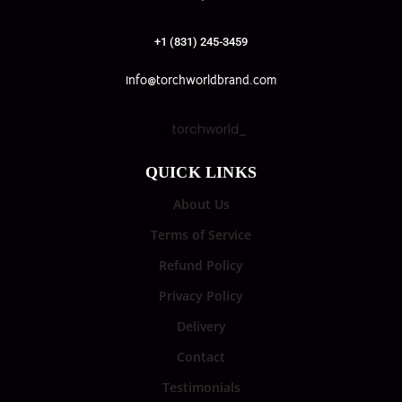
+1 (831) 245-3459
info@torchworldbrand.com
torchworld_
QUICK LINKS
About Us
Terms of Service
Refund Policy
Privacy Policy
Delivery
Contact
Testimonials