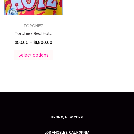
TORCHIEZ
Torchiez Red Hotz
$
50.00
–
$
1,800.00
Select options
BRONX, NEW YORK
LOS ANGELES, CALIFORNIA