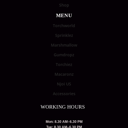
Shop
MENU
Torchworld
Sprinklez
Marshmallow
Gumdropz
Torchiez
Macaronz
Njoi US
Accessories
WORKING HOURS
Mon: 8.30 AM–6.30 PM
Tue: 8.30 AM–6.30 PM