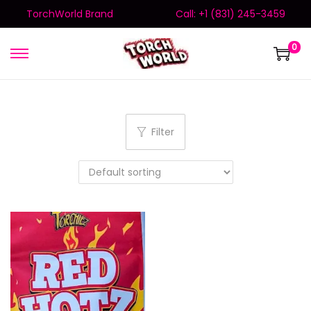
TorchWorld Brand
Call: +1 (831) 245-3459
0
Filter