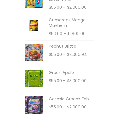
$
55.00
–
$
2,000.00
Gumdropz Mango
Mayhem
$
50.00
–
$
1,800.00
Peanut Brittle
$
55.00
–
$
2,000.94
Green Apple
$
55.00
–
$
3,000.00
Cosmic Cream Orb
$
55.00
–
$
2,000.00