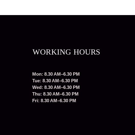
WORKING HOURS
Mon: 8.30 AM–6.30 PM
Tue: 8.30 AM–6.30 PM
Wed: 8.30 AM–6.30 PM
Thu: 8.30 AM–6.30 PM
Fri: 8.30 AM–6.30 PM