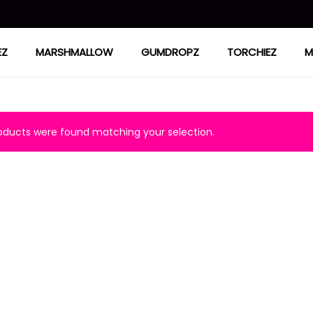
EZ
MARSHMALLOW
GUMDROPZ
TORCHIEZ
M
ducts were found matching your selection.