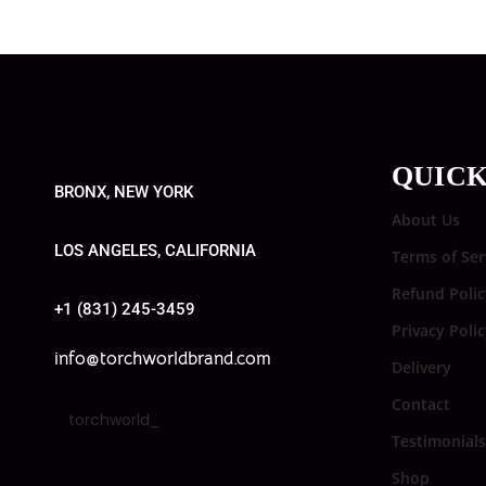
QUICK
BRONX, NEW YORK
About Us
LOS ANGELES, CALIFORNIA
Terms of Ser
Refund Polic
+1 (831) 245-3459
Privacy Poli
info@torchworldbrand.com
Delivery
Contact
torchworld_
Testimonials
Shop