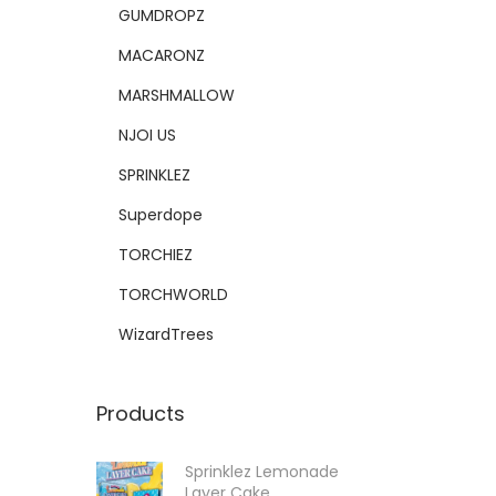
GUMDROPZ
MACARONZ
MARSHMALLOW
NJOI US
SPRINKLEZ
Superdope
TORCHIEZ
TORCHWORLD
WizardTrees
Products
Sprinklez Lemonade
Layer Cake