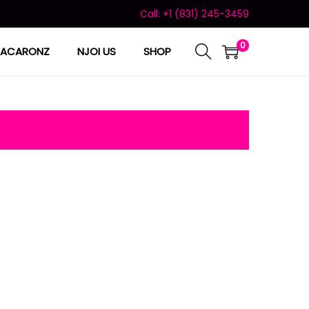
Call: +1 (831) 245-3459
0
ACARONZ
NJOI US
SHOP