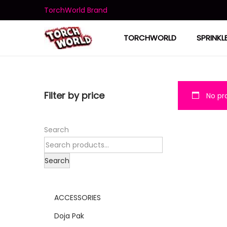
TorchWorld Brand
TORCHWORLD
SPRINKL
Filter by price
No pro
Search
Search
ACCESSORIES
Doja Pak