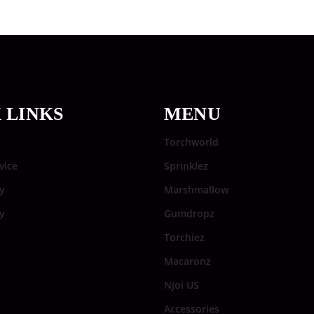
 LINKS
MENU
Torchworld
vice
Sprinklez
y
Marshmallow
cy
Gumdropz
Torchiez
Macaronz
Njoi US
Accessories