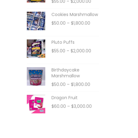
$
55.00
–
$
2,000.00
Cookies Marshmallow
$
50.00
–
$
1,800.00
Pluto Puffs
$
55.00
–
$
2,000.00
Birthdaycake
Marshmallow
$
50.00
–
$
1,800.00
Dragon Fruit
$
60.00
–
$
3,000.00