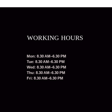
WORKING HOURS
Mon: 8.30 AM–6.30 PM
Tue: 8.30 AM–6.30 PM
Wed: 8.30 AM–6.30 PM
Thu: 8.30 AM–6.30 PM
Fri: 8.30 AM–6.30 PM