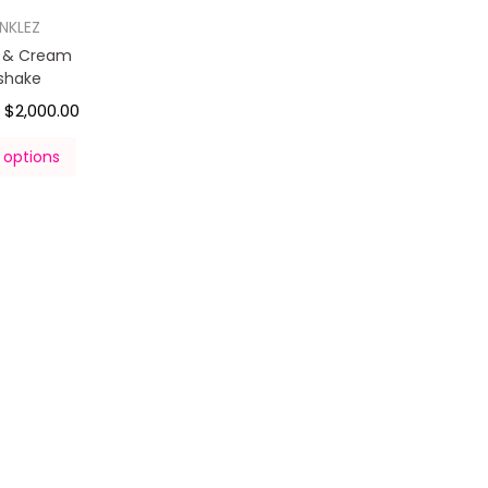
INKLEZ
s & Cream
kshake
$
2,000.00
–
 options