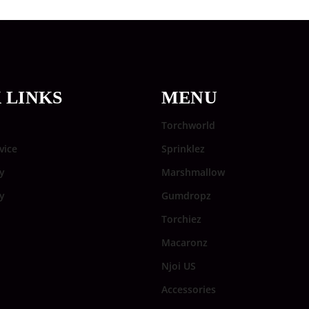
 LINKS
MENU
Torchworld
vice
Sprinklez
y
Marshmallow
cy
Gumdropz
Torchiez
Macaronz
Njoi US
Accessories