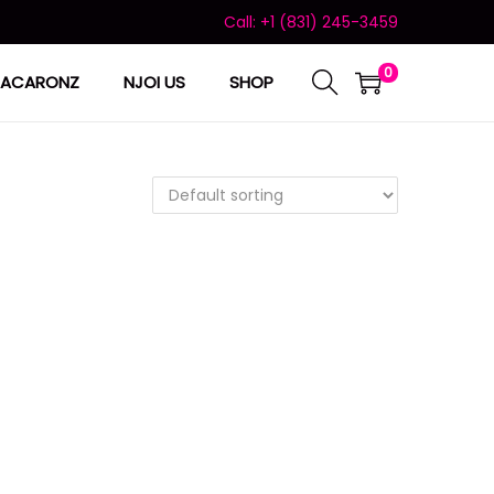
Call: +1 (831) 245-3459
0
ACARONZ
NJOI US
SHOP