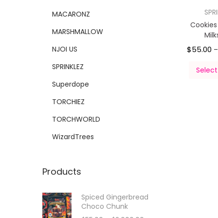
SPR
MACARONZ
Cookie
MARSHMALLOW
Mil
NJOI US
$
55.00
SPRINKLEZ
Select
Superdope
TORCHIEZ
TORCHWORLD
WizardTrees
Products
Spiced Gingerbread
Choco Chunk