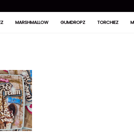
EZ
MARSHMALLOW
GUMDROPZ
TORCHIEZ
M