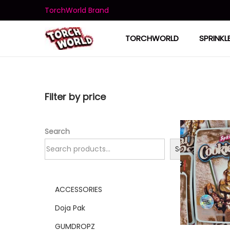
TorchWorld Brand
TORCHWORLD
SPRINKL
Filter by price
Search
Search
ACCESSORIES
Doja Pak
GUMDROPZ