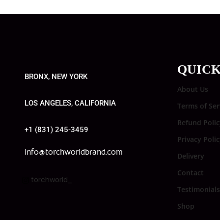
QUICK
BRONX, NEW YORK
About Us
LOS ANGELES, CALIFORNIA
Terms of Ser
Refund Polic
+1 (831) 245-3459
Privacy Poli
info@torchworldbrand.com
Delivery
Contact
torchworld_
Testimonials
Shop