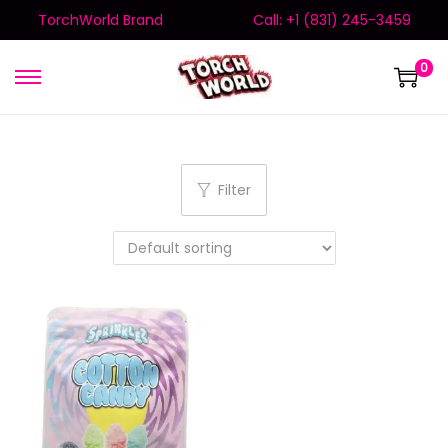
TorchWorld Brand
Call: +1 (831) 245-3459
0
Filter