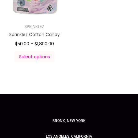
SPRINKLEZ
Sprinklez Cotton Candy
$
50.00
–
$
1,800.00
Select options
BRONX, NEW YORK
LOS ANGELES, CALIFORNIA