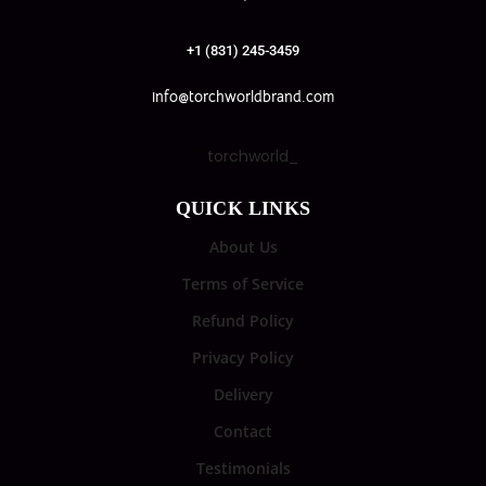
+1 (831) 245-3459
info@torchworldbrand.com
torchworld_
QUICK LINKS
About Us
Terms of Service
Refund Policy
Privacy Policy
Delivery
Contact
Testimonials