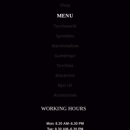
Shop
MENU
Torchworld
Sprinklez
Marshmallow
Gumdropz
Torchiez
Macaronz
Njoi US
Accessories
WORKING HOURS
Mon: 8.30 AM–6.30 PM
Tue: 8.30 AM–6.30 PM