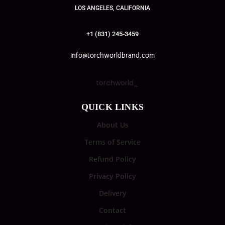
LOS ANGELES, CALIFORNIA
+1 (831) 245-3459
info@torchworldbrand.com
torchworld_
QUICK LINKS
About Us
Terms of Service
Refund Policy
Privacy Policy
Delivery
Contact