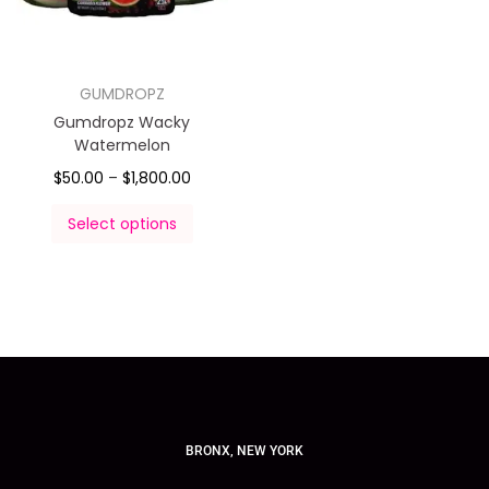
GUMDROPZ
Gumdropz Wacky
Watermelon
$
50.00
–
$
1,800.00
Select options
BRONX, NEW YORK