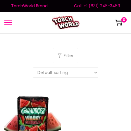
TorchWorld Brand
Call: +1 (831) 245-3459
0
Filter