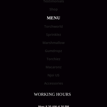
Testimonials
Shop
MENU
Torchworld
Sprinklez
Marshmallow
Gumdropz
Torchiez
Macaronz
Njoi US
Accessories
WORKING HOURS
Mon: 8.30 AM–6.30 PM